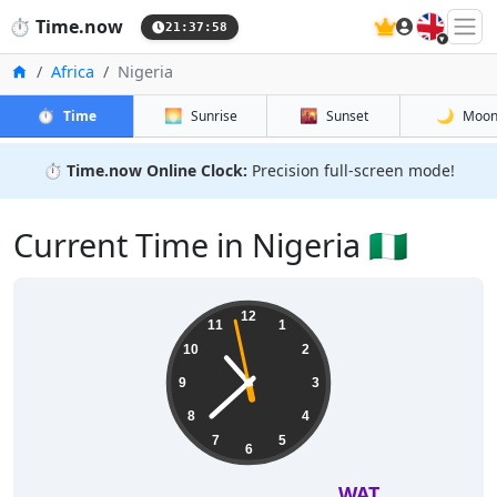
🇬🇧
⏱️
Time.now
21:37:59
Home
Africa
Nigeria
⏱️
🌅
🌇
🌙
Time
Sunrise
Sunset
Moo
⏱️
Time.now Online Clock:
Precision full-screen mode!
Current Time in Nigeria 🇳🇬
12
11
1
10
2
9
3
8
4
7
5
6
WAT