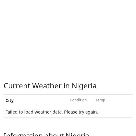
Current Weather in Nigeria
City
Condition
Temp.
Failed to load weather data. Please try again.
Information about Nigeria