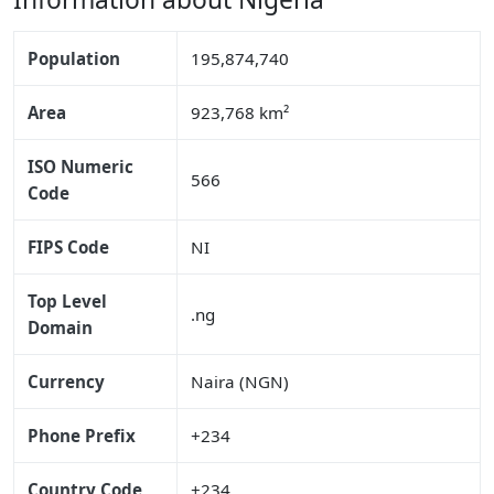
Population
195,874,740
Area
923,768 km²
ISO Numeric
566
Code
FIPS Code
NI
Top Level
.ng
Domain
Currency
Naira (NGN)
Phone Prefix
+234
Country Code
+234