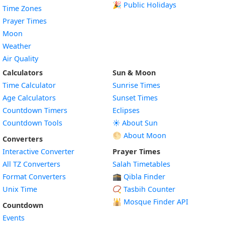
🎉 Public Holidays
Time Zones
Prayer Times
Moon
Weather
Air Quality
Calculators
Sun & Moon
Time Calculator
Sunrise Times
Age Calculators
Sunset Times
Countdown Timers
Eclipses
Countdown Tools
☀️ About Sun
🌕 About Moon
Converters
Interactive Converter
Prayer Times
All TZ Converters
Salah Timetables
Format Converters
🕋 Qibla Finder
Unix Time
📿 Tasbih Counter
🕌
Mosque Finder API
Countdown
Events