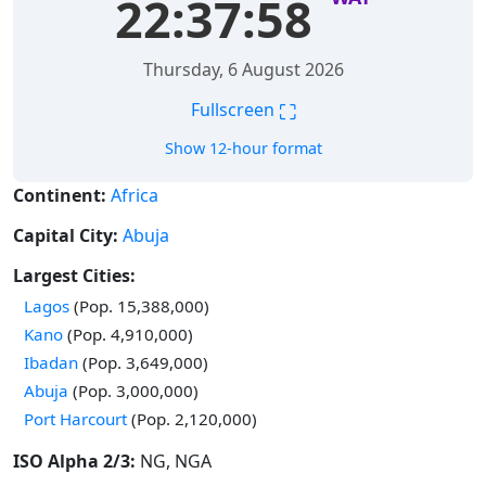
22:37:59
Thursday, 6 August 2026
⛶
Fullscreen
Show 12-hour format
Continent:
Africa
Capital City:
Abuja
Largest Cities:
Time in
Lagos
(Pop. 15,388,000)
Time in
Kano
(Pop. 4,910,000)
Time in
Ibadan
(Pop. 3,649,000)
Time in
Abuja
(Pop. 3,000,000)
Time in
Port Harcourt
(Pop. 2,120,000)
ISO Alpha 2/3:
NG, NGA