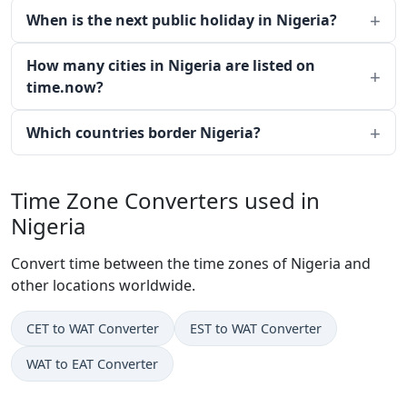
When is the next public holiday in Nigeria?
How many cities in Nigeria are listed on
time.now?
Which countries border Nigeria?
Time Zone Converters used in
Nigeria
Convert time between the time zones of Nigeria and
other locations worldwide.
CET to WAT Converter
EST to WAT Converter
WAT to EAT Converter