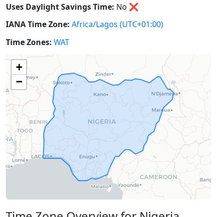
Uses Daylight Savings Time:
No
❌
IANA Time Zone:
Africa/Lagos
(UTC+01:00)
Time Zones:
WAT
+
−
Time Zone Overview for Nigeria