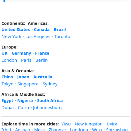
Continents:
Americas:
United States
·
Canada
·
Brazil
New York
·
Los Angeles
·
Toronto
Europe:
UK
·
Germany
·
France
London
·
Paris
·
Berlin
Asia & Oceania:
China
·
Japan
·
Australia
Tokyo
·
Singapore
·
Sydney
Africa & Middle East:
Egypt
·
Nigeria
·
South Africa
Dubai
·
Cairo
·
Johannesburg
Explore time in more cities:
Yiwu
·
New Kingston
·
Uvira
·
Irbid
·
Anshan
·
Mesa
·
Zhangye
·
Londrina
·
Wuxi
·
Shizuishan