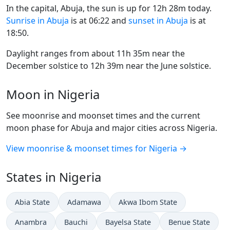
In the capital, Abuja, the sun is up for 12h 28m today.
Sunrise in Abuja
is at 06:22 and
sunset in Abuja
is at
18:50.
Daylight ranges from about 11h 35m near the
December solstice to 12h 39m near the June solstice.
Moon in Nigeria
See moonrise and moonset times and the current
moon phase for Abuja and major cities across Nigeria.
View moonrise & moonset times for Nigeria →
States in Nigeria
Abia State
Adamawa
Akwa Ibom State
Anambra
Bauchi
Bayelsa State
Benue State