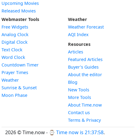
Upcoming Movies
Released Movies
Webmaster Tools
Weather
Free Widgets
Weather Forecast
Widget
Analog Clock
AQI Index
Widget
Digital Clock
Resources
Widget
Text Clock
Articles
Widget
Word Clock
Featured Articles
Widget
Countdown Timer
Buyer’s Guides
Widget
Prayer Times
About the editor
Widget
Weather
Blog
Widget
Sunrise & Sunset
New Tools
Widget
Moon Phase
More Tools
About Time.now
Contact us
Terms & Privacy
2026 © Time.now - ⌚
Time now is 21:37:59
.