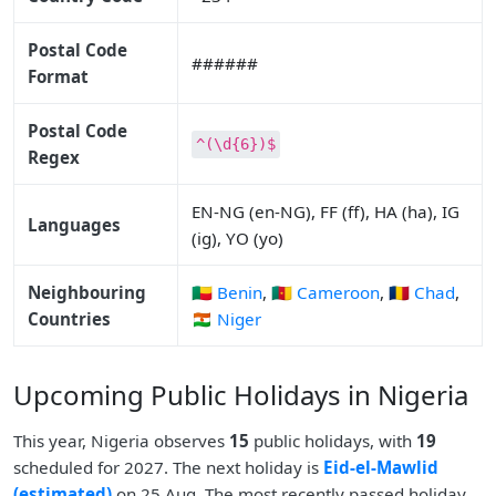
Postal Code
######
Format
Postal Code
^(\d{6})$
Regex
EN-NG (en-NG), FF (ff), HA (ha), IG
Languages
(ig), YO (yo)
Neighbouring
🇧🇯 Benin
,
🇨🇲 Cameroon
,
🇹🇩 Chad
,
Countries
🇳🇪 Niger
Upcoming Public Holidays in Nigeria
This year, Nigeria observes
15
public holidays, with
19
scheduled for 2027. The next holiday is
Eid-el-Mawlid
(estimated)
on 25 Aug. The most recently passed holiday