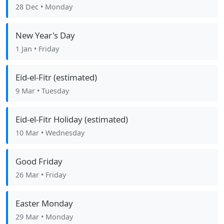
28 Dec
• Monday
New Year's Day
1 Jan
• Friday
Eid-el-Fitr (estimated)
9 Mar
• Tuesday
Eid-el-Fitr Holiday (estimated)
10 Mar
• Wednesday
Good Friday
26 Mar
• Friday
Easter Monday
29 Mar
• Monday