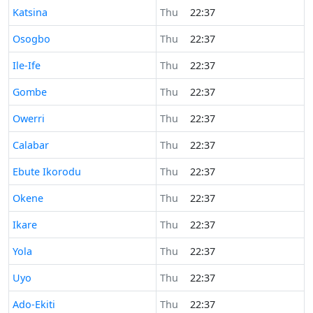
Time now in
Katsina
Thu
22:37
Time now in
Osogbo
Thu
22:37
Time now in
Ile-Ife
Thu
22:37
Time now in
Gombe
Thu
22:37
Time now in
Owerri
Thu
22:37
Time now in
Calabar
Thu
22:37
Time now in
Ebute Ikorodu
Thu
22:37
Time now in
Okene
Thu
22:37
Time now in
Ikare
Thu
22:37
Time now in
Yola
Thu
22:37
Time now in
Uyo
Thu
22:37
Time now in
Ado-Ekiti
Thu
22:37