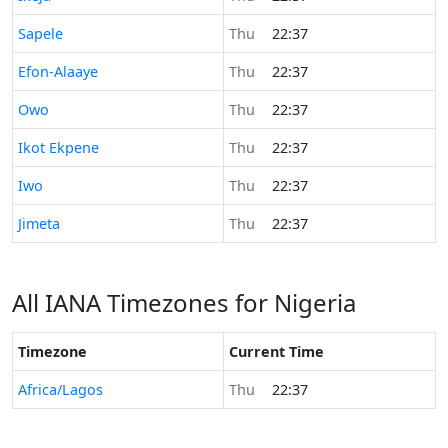
Time now in
Sapele
Thu
22:37
Time now in
Efon-Alaaye
Thu
22:37
Time now in
Owo
Thu
22:37
Time now in
Ikot Ekpene
Thu
22:37
Time now in
Iwo
Thu
22:37
Time now in
Jimeta
Thu
22:37
All IANA Timezones for Nigeria
Timezone
Current Time
Africa/Lagos
Thu
22:37