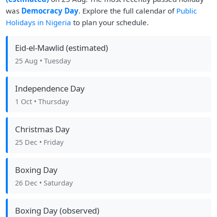
was
Democracy Day
. Explore the full calendar of
Public
Holidays in Nigeria
to plan your schedule.
Eid-el-Mawlid (estimated)
25 Aug
• Tuesday
Independence Day
1 Oct
• Thursday
Christmas Day
25 Dec
• Friday
Boxing Day
26 Dec
• Saturday
Boxing Day (observed)