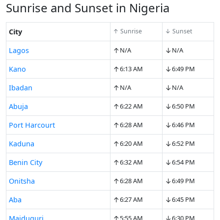
Sunrise and Sunset in Nigeria
City
↑ Sunrise
↓ Sunset
↑
↓
Lagos
N/A
N/A
↑
↓
Kano
6:13 AM
6:49 PM
↑
↓
Ibadan
N/A
N/A
↑
↓
Abuja
6:22 AM
6:50 PM
↑
↓
Port Harcourt
6:28 AM
6:46 PM
↑
↓
Kaduna
6:20 AM
6:52 PM
↑
↓
Benin City
6:32 AM
6:54 PM
↑
↓
Onitsha
6:28 AM
6:49 PM
↑
↓
Aba
6:27 AM
6:45 PM
↑
↓
Maiduguri
5:55 AM
6:30 PM