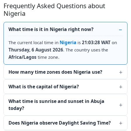
Frequently Asked Questions about
Nigeria
What time is it in Nigeria right now?
The current local time in
Nigeria
is
21:03:28 WAT
on
Thursday, 6 August 2026
. The country uses the
Africa/Lagos
time zone.
How many time zones does Nigeria use?
What is the capital of Nigeria?
What time is sunrise and sunset in Abuja
today?
Does Nigeria observe Daylight Saving Time?