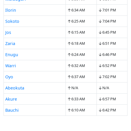
↑
↓
Ilorin
6:34 AM
7:01 PM
↑
↓
Sokoto
6:25 AM
7:04 PM
↑
↓
Jos
6:15 AM
6:45 PM
↑
↓
Zaria
6:18 AM
6:51 PM
↑
↓
Enugu
6:24 AM
6:46 PM
↑
↓
Warri
6:32 AM
6:52 PM
↑
↓
Oyo
6:37 AM
7:02 PM
↑
↓
Abeokuta
N/A
N/A
↑
↓
Akure
6:33 AM
6:57 PM
↑
↓
Bauchi
6:10 AM
6:42 PM