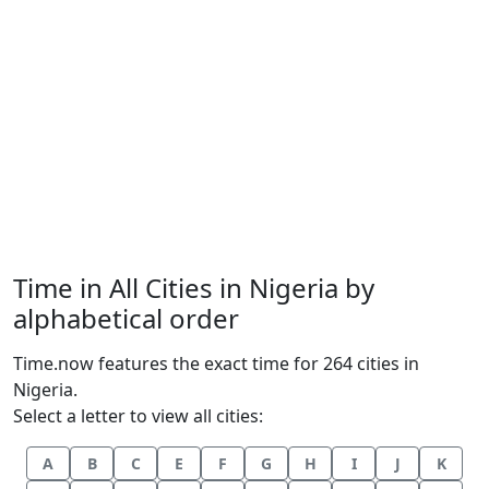
Time in All Cities in Nigeria by
alphabetical order
Time.now features the exact time for 264 cities in
Nigeria.
Select a letter to view all cities:
A
B
C
E
F
G
H
I
J
K