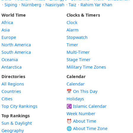
·
Siping
·
Nürnberg
·
Nasiriyah
·
Taiz
·
Rahim Yar Khan
World Time
Clocks & Timers
Africa
Clock
Asia
Alarm
Europe
Stopwatch
North America
Timer
South America
Multi-Timer
Oceania
Stage Timer
Antarctica
Military Time Zones
Directories
Calendar
All Regions
Calendar
Countries
📅
On This Day
Cities
Holidays
Top City Rankings
☪️
Islamic Calendar
Week Number
Top Rankings
⏰ About Time
Sun & Daylight
🌐 About Time Zone
Geography