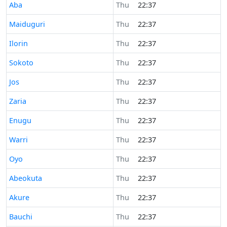
Time now in
Aba
Thu
22:37
Time now in
Maiduguri
Thu
22:37
Time now in
Ilorin
Thu
22:37
Time now in
Sokoto
Thu
22:37
Time now in
Jos
Thu
22:37
Time now in
Zaria
Thu
22:37
Time now in
Enugu
Thu
22:37
Time now in
Warri
Thu
22:37
Time now in
Oyo
Thu
22:37
Time now in
Abeokuta
Thu
22:37
Time now in
Akure
Thu
22:37
Time now in
Bauchi
Thu
22:37