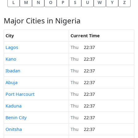
L
M
N
O
P
S
U
W
Y
Z
Major Cities in Nigeria
City
Current Time
Time now in
Lagos
Thu
22:37
Time now in
Kano
Thu
22:37
Time now in
Ibadan
Thu
22:37
Time now in
Abuja
Thu
22:37
Time now in
Port Harcourt
Thu
22:37
Time now in
Kaduna
Thu
22:37
Time now in
Benin City
Thu
22:37
Time now in
Onitsha
Thu
22:37