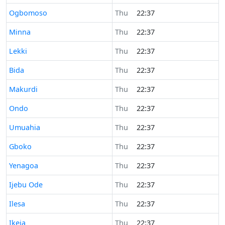
Time now in
Ogbomoso
Thu
22:37
Time now in
Minna
Thu
22:37
Time now in
Lekki
Thu
22:37
Time now in
Bida
Thu
22:37
Time now in
Makurdi
Thu
22:37
Time now in
Ondo
Thu
22:37
Time now in
Umuahia
Thu
22:37
Time now in
Gboko
Thu
22:37
Time now in
Yenagoa
Thu
22:37
Time now in
Ijebu Ode
Thu
22:37
Time now in
Ilesa
Thu
22:37
Time now in
Ikeja
Thu
22:37