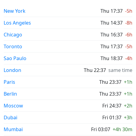
New York
Thu 17:37
-5h
Los Angeles
Thu 14:37
-8h
Chicago
Thu 16:37
-6h
Toronto
Thu 17:37
-5h
Sao Paulo
Thu 18:37
-4h
London
Thu 22:37
same time
Paris
Thu 23:37
+1h
Berlin
Thu 23:37
+1h
Moscow
Fri 24:37
+2h
Dubai
Fri 01:37
+3h
Mumbai
Fri 03:07
+4h 30m