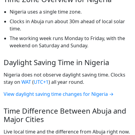
Nigeria uses a single time zone.
Clocks in Abuja run about 30m ahead of local solar
time.
The working week runs Monday to Friday, with the
weekend on Saturday and Sunday.
Daylight Saving Time in Nigeria
Nigeria does not observe daylight saving time. Clocks
stay on
WAT
(
UTC+1
) all year round.
View daylight saving time changes for Nigeria →
Time Difference Between Abuja and
Major Cities
Live local time and the difference from Abuja right now.