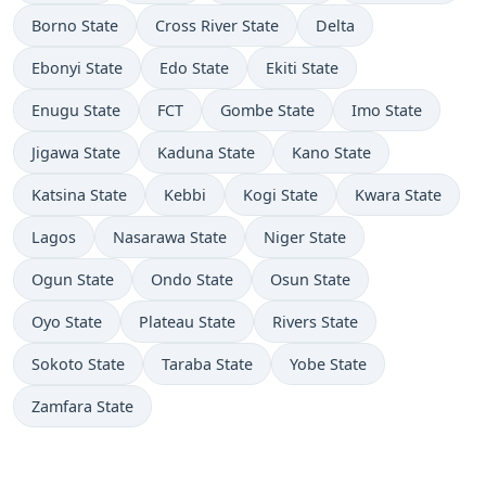
Borno State
Cross River State
Delta
Ebonyi State
Edo State
Ekiti State
Enugu State
FCT
Gombe State
Imo State
Jigawa State
Kaduna State
Kano State
Katsina State
Kebbi
Kogi State
Kwara State
Lagos
Nasarawa State
Niger State
Ogun State
Ondo State
Osun State
Oyo State
Plateau State
Rivers State
Sokoto State
Taraba State
Yobe State
Zamfara State