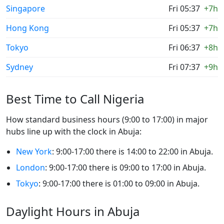
Singapore
Fri 05:37
+7h
Hong Kong
Fri 05:37
+7h
Tokyo
Fri 06:37
+8h
Sydney
Fri 07:37
+9h
Best Time to Call Nigeria
How standard business hours (9:00 to 17:00) in major
hubs line up with the clock in Abuja:
New York
: 9:00-17:00 there is 14:00 to 22:00 in Abuja.
London
: 9:00-17:00 there is 09:00 to 17:00 in Abuja.
Tokyo
: 9:00-17:00 there is 01:00 to 09:00 in Abuja.
Daylight Hours in Abuja