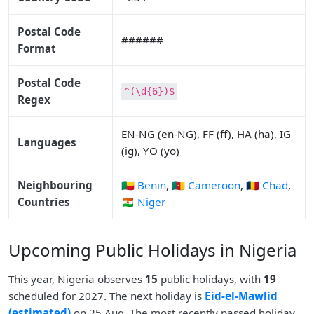
Postal Code
######
Format
Postal Code
^(\d{6})$
Regex
EN-NG (en-NG), FF (ff), HA (ha), IG
Languages
(ig), YO (yo)
Neighbouring
🇧🇯 Benin
,
🇨🇲 Cameroon
,
🇹🇩 Chad
,
Countries
🇳🇪 Niger
Upcoming Public Holidays in Nigeria
This year, Nigeria observes
15
public holidays, with
19
scheduled for 2027. The next holiday is
Eid-el-Mawlid
(estimated)
on 25 Aug. The most recently passed holiday