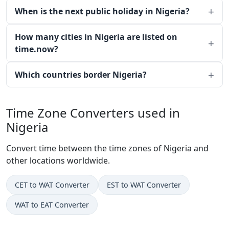
When is the next public holiday in Nigeria?
How many cities in Nigeria are listed on
time.now?
Which countries border Nigeria?
Time Zone Converters used in
Nigeria
Convert time between the time zones of Nigeria and
other locations worldwide.
CET to WAT Converter
EST to WAT Converter
WAT to EAT Converter