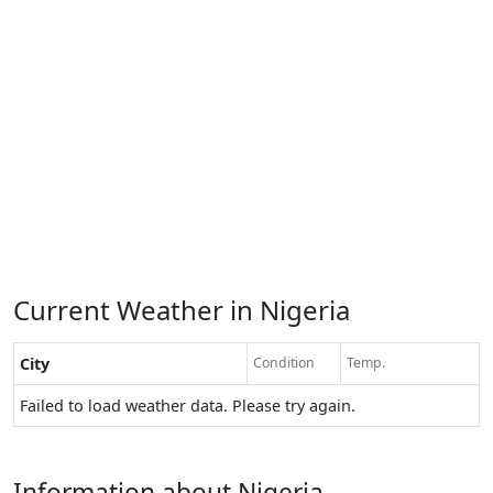
Current Weather in Nigeria
City
Condition
Temp.
Failed to load weather data. Please try again.
Information about Nigeria