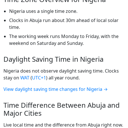
Nigeria uses a single time zone.
Clocks in Abuja run about 30m ahead of local solar
time.
The working week runs Monday to Friday, with the
weekend on Saturday and Sunday.
Daylight Saving Time in Nigeria
Nigeria does not observe daylight saving time. Clocks
stay on
WAT
(
UTC+1
) all year round.
View daylight saving time changes for Nigeria →
Time Difference Between Abuja and
Major Cities
Live local time and the difference from Abuja right now.