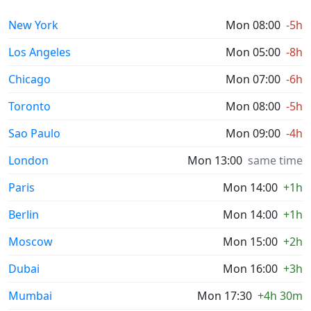
New York
Mon 08:00
-5h
Los Angeles
Mon 05:00
-8h
Chicago
Mon 07:00
-6h
Toronto
Mon 08:00
-5h
Sao Paulo
Mon 09:00
-4h
London
Mon 13:00
same time
Paris
Mon 14:00
+1h
Berlin
Mon 14:00
+1h
Moscow
Mon 15:00
+2h
Dubai
Mon 16:00
+3h
Mumbai
Mon 17:30
+4h 30m