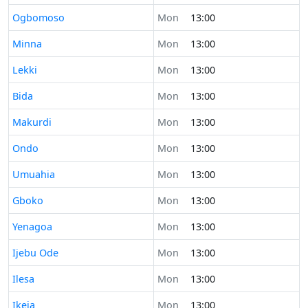
Time now in
Ogbomoso
Mon
13:00
Time now in
Minna
Mon
13:00
Time now in
Lekki
Mon
13:00
Time now in
Bida
Mon
13:00
Time now in
Makurdi
Mon
13:00
Time now in
Ondo
Mon
13:00
Time now in
Umuahia
Mon
13:00
Time now in
Gboko
Mon
13:00
Time now in
Yenagoa
Mon
13:00
Time now in
Ijebu Ode
Mon
13:00
Time now in
Ilesa
Mon
13:00
Time now in
Ikeja
Mon
13:00