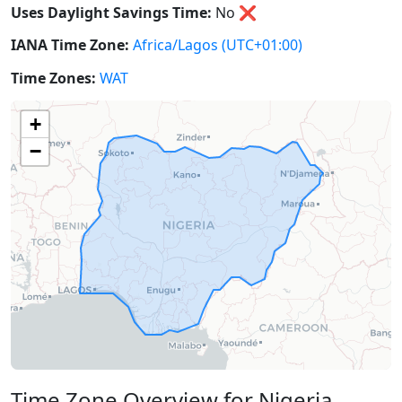
Uses Daylight Savings Time:
No
❌
IANA Time Zone:
Africa/Lagos
(UTC+01:00)
Time Zones:
WAT
+
−
Time Zone Overview for Nigeria