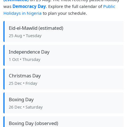
was
Democracy Day
. Explore the full calendar of
Public
Holidays in Nigeria
to plan your schedule.
Eid-el-Mawlid (estimated)
25 Aug
• Tuesday
Independence Day
1 Oct
• Thursday
Christmas Day
25 Dec
• Friday
Boxing Day
26 Dec
• Saturday
Boxing Day (observed)