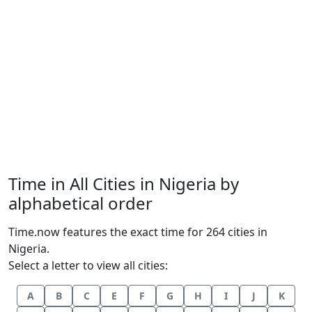
Time in All Cities in Nigeria by
alphabetical order
Time.now features the exact time for 264 cities in
Nigeria.
Select a letter to view all cities:
A
B
C
E
F
G
H
I
J
K