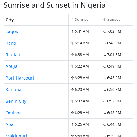
Sunrise and Sunset in Nigeria
City
↑ Sunrise
↓ Sunset
↑
↓
Lagos
6:41 AM
7:02 PM
↑
↓
Kano
6:14 AM
6:48 PM
↑
↓
Ibadan
6:38 AM
7:01 PM
↑
↓
Abuja
6:22 AM
6:49 PM
↑
↓
Port Harcourt
6:28 AM
6:45 PM
↑
↓
Kaduna
6:20 AM
6:50 PM
↑
↓
Benin City
6:32 AM
6:53 PM
↑
↓
Onitsha
6:28 AM
6:48 PM
↑
↓
Aba
6:26 AM
6:44 PM
↑
↓
Maiduguri
5:56 AM
6:29 PM