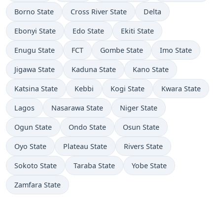
Borno State
Cross River State
Delta
Ebonyi State
Edo State
Ekiti State
Enugu State
FCT
Gombe State
Imo State
Jigawa State
Kaduna State
Kano State
Katsina State
Kebbi
Kogi State
Kwara State
Lagos
Nasarawa State
Niger State
Ogun State
Ondo State
Osun State
Oyo State
Plateau State
Rivers State
Sokoto State
Taraba State
Yobe State
Zamfara State