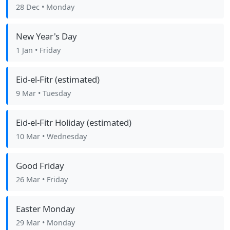
28 Dec
• Monday
New Year's Day
1 Jan
• Friday
Eid-el-Fitr (estimated)
9 Mar
• Tuesday
Eid-el-Fitr Holiday (estimated)
10 Mar
• Wednesday
Good Friday
26 Mar
• Friday
Easter Monday
29 Mar
• Monday