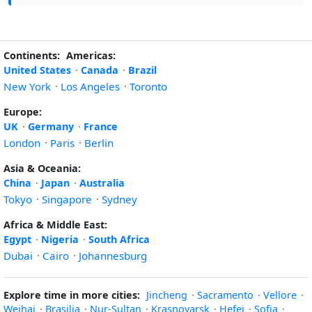
Continents:
Americas:
United States
·
Canada
·
Brazil
New York
·
Los Angeles
·
Toronto
Europe:
UK
·
Germany
·
France
London
·
Paris
·
Berlin
Asia & Oceania:
China
·
Japan
·
Australia
Tokyo
·
Singapore
·
Sydney
Africa & Middle East:
Egypt
·
Nigeria
·
South Africa
Dubai
·
Cairo
·
Johannesburg
Explore time in more cities:
Jincheng
·
Sacramento
·
Vellore
·
Weihai
·
Brasilia
·
Nur-Sultan
·
Krasnoyarsk
·
Hefei
·
Sofia
·