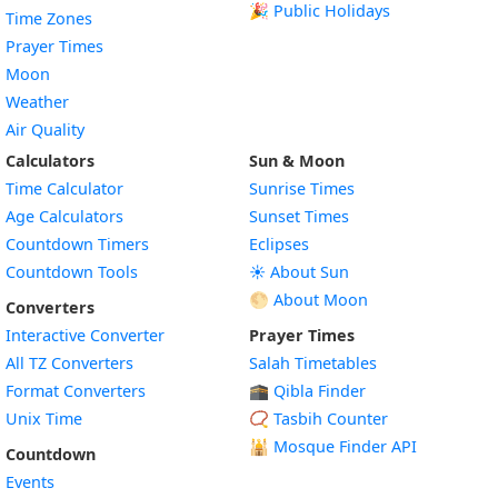
🎉 Public Holidays
Time Zones
Prayer Times
Moon
Weather
Air Quality
Calculators
Sun & Moon
Time Calculator
Sunrise Times
Age Calculators
Sunset Times
Countdown Timers
Eclipses
Countdown Tools
☀️ About Sun
🌕 About Moon
Converters
Interactive Converter
Prayer Times
All TZ Converters
Salah Timetables
Format Converters
🕋 Qibla Finder
Unix Time
📿 Tasbih Counter
🕌
Mosque Finder API
Countdown
Events