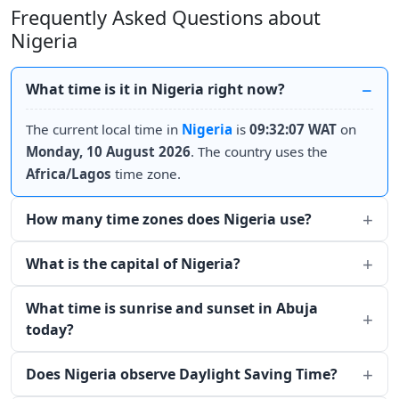
Frequently Asked Questions about
Nigeria
What time is it in Nigeria right now?
The current local time in
Nigeria
is
09:32:07 WAT
on
Monday, 10 August 2026
. The country uses the
Africa/Lagos
time zone.
How many time zones does Nigeria use?
What is the capital of Nigeria?
What time is sunrise and sunset in Abuja
today?
Does Nigeria observe Daylight Saving Time?