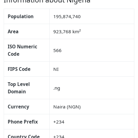
Population
195,874,740
Area
923,768 km²
ISO Numeric
566
Code
FIPS Code
NI
Top Level
.ng
Domain
Currency
Naira (NGN)
Phone Prefix
+234
Country Code
+234