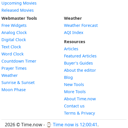
Upcoming Movies
Released Movies
Webmaster Tools
Weather
Free Widgets
Weather Forecast
Widget
Analog Clock
AQI Index
Widget
Digital Clock
Resources
Widget
Text Clock
Articles
Widget
Word Clock
Featured Articles
Widget
Countdown Timer
Buyer’s Guides
Widget
Prayer Times
About the editor
Widget
Weather
Blog
Widget
Sunrise & Sunset
New Tools
Widget
Moon Phase
More Tools
About Time.now
Contact us
Terms & Privacy
2026 © Time.now - ⌚
Time now is 12:00:42
.