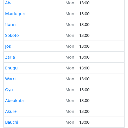
Time now in
Aba
Mon
13:00
Time now in
Maiduguri
Mon
13:00
Time now in
Ilorin
Mon
13:00
Time now in
Sokoto
Mon
13:00
Time now in
Jos
Mon
13:00
Time now in
Zaria
Mon
13:00
Time now in
Enugu
Mon
13:00
Time now in
Warri
Mon
13:00
Time now in
Oyo
Mon
13:00
Time now in
Abeokuta
Mon
13:00
Time now in
Akure
Mon
13:00
Time now in
Bauchi
Mon
13:00