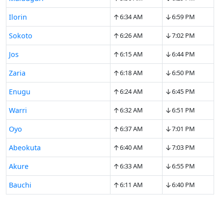
↑
↓
Ilorin
6:34 AM
6:59 PM
↑
↓
Sokoto
6:26 AM
7:02 PM
↑
↓
Jos
6:15 AM
6:44 PM
↑
↓
Zaria
6:18 AM
6:50 PM
↑
↓
Enugu
6:24 AM
6:45 PM
↑
↓
Warri
6:32 AM
6:51 PM
↑
↓
Oyo
6:37 AM
7:01 PM
↑
↓
Abeokuta
6:40 AM
7:03 PM
↑
↓
Akure
6:33 AM
6:55 PM
↑
↓
Bauchi
6:11 AM
6:40 PM