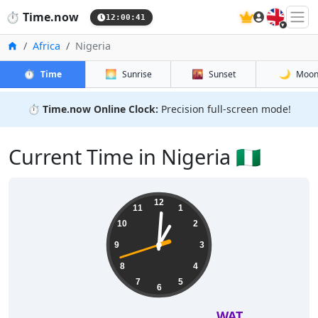
🇬🇧
⏱️
Time.now
12:00:42
Home
Africa
Nigeria
⏱️
🌅
🌇
🌙
Time
Sunrise
Sunset
Moo
⏱️
Time.now Online Clock:
Precision full-screen mode!
Current Time in Nigeria 🇳🇬
12
11
1
10
2
9
3
8
4
7
5
6
WAT