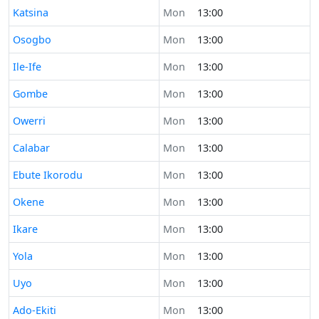
Time now in
Katsina
Mon
13:00
Time now in
Osogbo
Mon
13:00
Time now in
Ile-Ife
Mon
13:00
Time now in
Gombe
Mon
13:00
Time now in
Owerri
Mon
13:00
Time now in
Calabar
Mon
13:00
Time now in
Ebute Ikorodu
Mon
13:00
Time now in
Okene
Mon
13:00
Time now in
Ikare
Mon
13:00
Time now in
Yola
Mon
13:00
Time now in
Uyo
Mon
13:00
Time now in
Ado-Ekiti
Mon
13:00