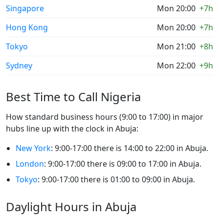
Singapore
Mon 20:00
+7h
Hong Kong
Mon 20:00
+7h
Tokyo
Mon 21:00
+8h
Sydney
Mon 22:00
+9h
Best Time to Call Nigeria
How standard business hours (9:00 to 17:00) in major
hubs line up with the clock in Abuja:
New York
: 9:00-17:00 there is 14:00 to 22:00 in Abuja.
London
: 9:00-17:00 there is 09:00 to 17:00 in Abuja.
Tokyo
: 9:00-17:00 there is 01:00 to 09:00 in Abuja.
Daylight Hours in Abuja