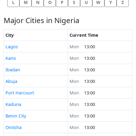
L
M
N
O
P
S
U
W
Y
Z
Major Cities in Nigeria
City
Current Time
Time now in
Lagos
Mon
13:00
Time now in
Kano
Mon
13:00
Time now in
Ibadan
Mon
13:00
Time now in
Abuja
Mon
13:00
Time now in
Port Harcourt
Mon
13:00
Time now in
Kaduna
Mon
13:00
Time now in
Benin City
Mon
13:00
Time now in
Onitsha
Mon
13:00