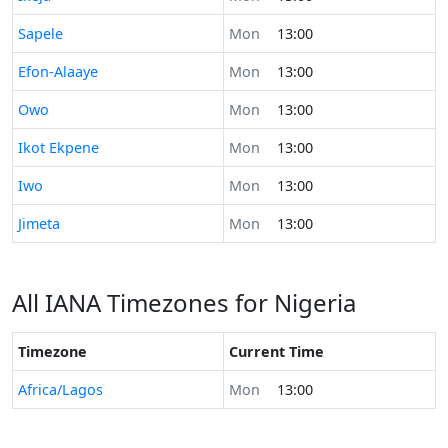
Time now in
Sapele
Mon
13:00
Time now in
Efon-Alaaye
Mon
13:00
Time now in
Owo
Mon
13:00
Time now in
Ikot Ekpene
Mon
13:00
Time now in
Iwo
Mon
13:00
Time now in
Jimeta
Mon
13:00
All IANA Timezones for Nigeria
Timezone
Current Time
Africa/Lagos
Mon
13:00