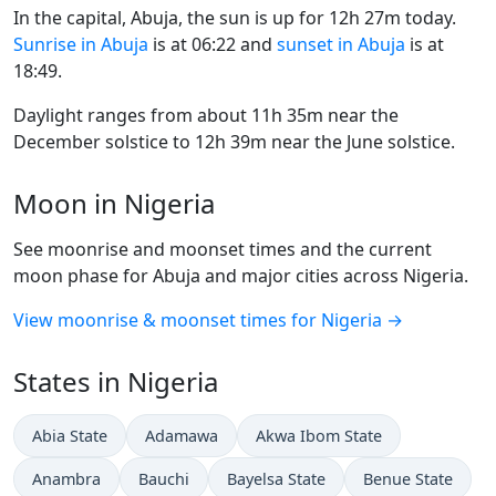
In the capital, Abuja, the sun is up for 12h 27m today.
Sunrise in Abuja
is at 06:22 and
sunset in Abuja
is at
18:49.
Daylight ranges from about 11h 35m near the
December solstice to 12h 39m near the June solstice.
Moon in Nigeria
See moonrise and moonset times and the current
moon phase for Abuja and major cities across Nigeria.
View moonrise & moonset times for Nigeria →
States in Nigeria
Abia State
Adamawa
Akwa Ibom State
Anambra
Bauchi
Bayelsa State
Benue State