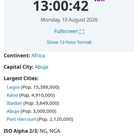
13:00:43
Monday, 10 August 2026
⛶
Fullscreen
Show 12-hour format
Continent:
Africa
Capital City:
Abuja
Largest Cities:
Time in
Lagos
(Pop. 15,388,000)
Time in
Kano
(Pop. 4,910,000)
Time in
Ibadan
(Pop. 3,649,000)
Time in
Abuja
(Pop. 3,000,000)
Time in
Port Harcourt
(Pop. 2,120,000)
ISO Alpha 2/3:
NG, NGA