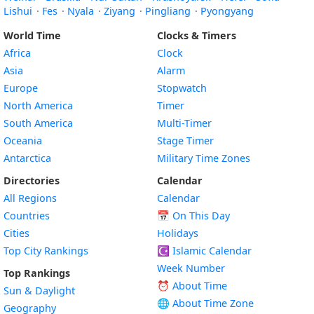
Lishui
·
Fes
·
Nyala
·
Ziyang
·
Pingliang
·
Pyongyang
World Time
Clocks & Timers
Africa
Clock
Asia
Alarm
Europe
Stopwatch
North America
Timer
South America
Multi-Timer
Oceania
Stage Timer
Antarctica
Military Time Zones
Directories
Calendar
All Regions
Calendar
Countries
📅
On This Day
Cities
Holidays
Top City Rankings
☪️
Islamic Calendar
Week Number
Top Rankings
⏰ About Time
Sun & Daylight
🌐 About Time Zone
Geography