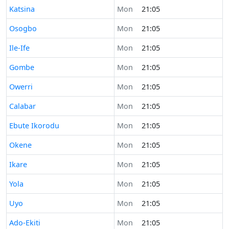
Time now in
Katsina
Mon
21:05
Time now in
Osogbo
Mon
21:05
Time now in
Ile-Ife
Mon
21:05
Time now in
Gombe
Mon
21:05
Time now in
Owerri
Mon
21:05
Time now in
Calabar
Mon
21:05
Time now in
Ebute Ikorodu
Mon
21:05
Time now in
Okene
Mon
21:05
Time now in
Ikare
Mon
21:05
Time now in
Yola
Mon
21:05
Time now in
Uyo
Mon
21:05
Time now in
Ado-Ekiti
Mon
21:05