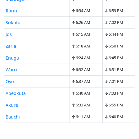
↑
↓
Ilorin
6:34 AM
6:59 PM
↑
↓
Sokoto
6:26 AM
7:02 PM
↑
↓
Jos
6:15 AM
6:44 PM
↑
↓
Zaria
6:18 AM
6:50 PM
↑
↓
Enugu
6:24 AM
6:45 PM
↑
↓
Warri
6:32 AM
6:51 PM
↑
↓
Oyo
6:37 AM
7:01 PM
↑
↓
Abeokuta
6:40 AM
7:03 PM
↑
↓
Akure
6:33 AM
6:55 PM
↑
↓
Bauchi
6:11 AM
6:40 PM