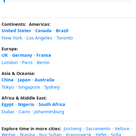
Continents:
Americas:
United States
·
Canada
·
Brazil
New York
·
Los Angeles
·
Toronto
Europe:
UK
·
Germany
·
France
London
·
Paris
·
Berlin
Asia & Oceania:
China
·
Japan
·
Australia
Tokyo
·
Singapore
·
Sydney
Africa & Middle East:
Egypt
·
Nigeria
·
South Africa
Dubai
·
Cairo
·
Johannesburg
Explore time in more cities:
Jincheng
·
Sacramento
·
Vellore
·
Weihai
·
Brasilia
·
Nur-Sultan
·
Krasnoyarsk
·
Hefei
·
Sofia
·