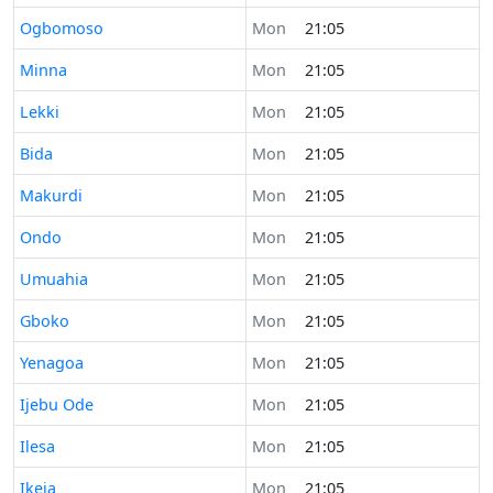
Time now in
Ogbomoso
Mon
21:05
Time now in
Minna
Mon
21:05
Time now in
Lekki
Mon
21:05
Time now in
Bida
Mon
21:05
Time now in
Makurdi
Mon
21:05
Time now in
Ondo
Mon
21:05
Time now in
Umuahia
Mon
21:05
Time now in
Gboko
Mon
21:05
Time now in
Yenagoa
Mon
21:05
Time now in
Ijebu Ode
Mon
21:05
Time now in
Ilesa
Mon
21:05
Time now in
Ikeja
Mon
21:05