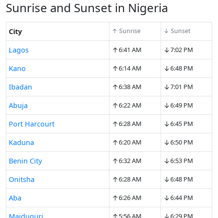
Sunrise and Sunset in Nigeria
City
↑ Sunrise
↓ Sunset
↑
↓
Lagos
6:41 AM
7:02 PM
↑
↓
Kano
6:14 AM
6:48 PM
↑
↓
Ibadan
6:38 AM
7:01 PM
↑
↓
Abuja
6:22 AM
6:49 PM
↑
↓
Port Harcourt
6:28 AM
6:45 PM
↑
↓
Kaduna
6:20 AM
6:50 PM
↑
↓
Benin City
6:32 AM
6:53 PM
↑
↓
Onitsha
6:28 AM
6:48 PM
↑
↓
Aba
6:26 AM
6:44 PM
↑
↓
Maiduguri
5:56 AM
6:29 PM