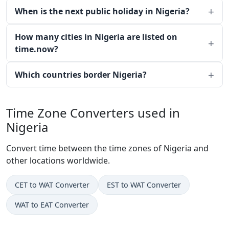
When is the next public holiday in Nigeria?
How many cities in Nigeria are listed on
time.now?
Which countries border Nigeria?
Time Zone Converters used in
Nigeria
Convert time between the time zones of Nigeria and
other locations worldwide.
CET to WAT Converter
EST to WAT Converter
WAT to EAT Converter