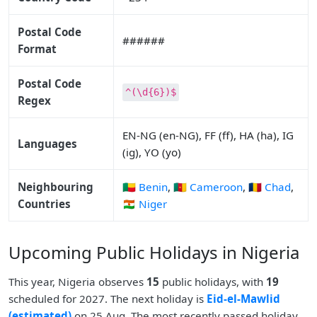
Postal Code
######
Format
Postal Code
^(\d{6})$
Regex
EN-NG (en-NG), FF (ff), HA (ha), IG
Languages
(ig), YO (yo)
Neighbouring
🇧🇯 Benin
,
🇨🇲 Cameroon
,
🇹🇩 Chad
,
Countries
🇳🇪 Niger
Upcoming Public Holidays in Nigeria
This year, Nigeria observes
15
public holidays, with
19
scheduled for 2027. The next holiday is
Eid-el-Mawlid
(estimated)
on 25 Aug. The most recently passed holiday