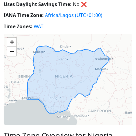
Uses Daylight Savings Time:
No
❌
IANA Time Zone:
Africa/Lagos
(UTC+01:00)
Time Zones:
WAT
+
−
Time Zone Overview for Nigeria