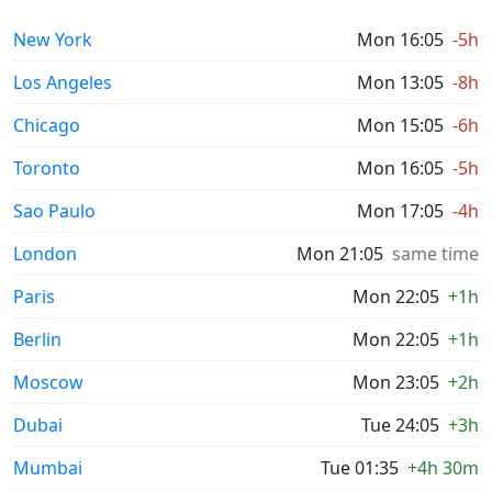
New York
Mon 16:05
-5h
Los Angeles
Mon 13:05
-8h
Chicago
Mon 15:05
-6h
Toronto
Mon 16:05
-5h
Sao Paulo
Mon 17:05
-4h
London
Mon 21:05
same time
Paris
Mon 22:05
+1h
Berlin
Mon 22:05
+1h
Moscow
Mon 23:05
+2h
Dubai
Tue 24:05
+3h
Mumbai
Tue 01:35
+4h 30m