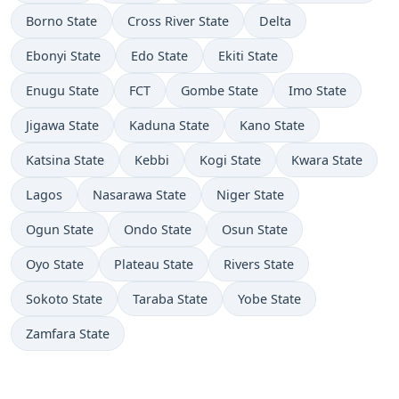
Borno State
Cross River State
Delta
Ebonyi State
Edo State
Ekiti State
Enugu State
FCT
Gombe State
Imo State
Jigawa State
Kaduna State
Kano State
Katsina State
Kebbi
Kogi State
Kwara State
Lagos
Nasarawa State
Niger State
Ogun State
Ondo State
Osun State
Oyo State
Plateau State
Rivers State
Sokoto State
Taraba State
Yobe State
Zamfara State