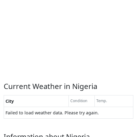
Current Weather in Nigeria
City
Condition
Temp.
Failed to load weather data. Please try again.
Information about Nigeria