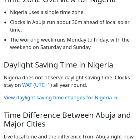
Nigeria uses a single time zone.
Clocks in Abuja run about 30m ahead of local solar
time.
The working week runs Monday to Friday, with the
weekend on Saturday and Sunday.
Daylight Saving Time in Nigeria
Nigeria does not observe daylight saving time. Clocks
stay on
WAT
(
UTC+1
) all year round.
View daylight saving time changes for Nigeria →
Time Difference Between Abuja and
Major Cities
Live local time and the difference from Abuja right now.