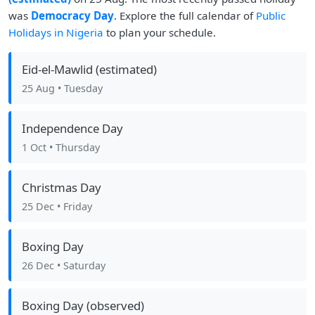
was
Democracy Day
. Explore the full calendar of
Public
Holidays in Nigeria
to plan your schedule.
Eid-el-Mawlid (estimated)
25 Aug
• Tuesday
Independence Day
1 Oct
• Thursday
Christmas Day
25 Dec
• Friday
Boxing Day
26 Dec
• Saturday
Boxing Day (observed)