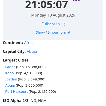
21:05:08
Monday, 10 August 2026
⛶
Fullscreen
Show 12-hour format
Continent:
Africa
Capital City:
Abuja
Largest Cities:
Time in
Lagos
(Pop. 15,388,000)
Time in
Kano
(Pop. 4,910,000)
Time in
Ibadan
(Pop. 3,649,000)
Time in
Abuja
(Pop. 3,000,000)
Time in
Port Harcourt
(Pop. 2,120,000)
ISO Alpha 2/3:
NG, NGA