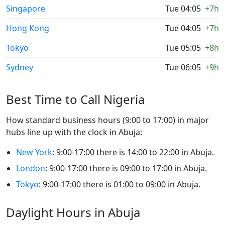
Singapore
Tue 04:05
+7h
Hong Kong
Tue 04:05
+7h
Tokyo
Tue 05:05
+8h
Sydney
Tue 06:05
+9h
Best Time to Call Nigeria
How standard business hours (9:00 to 17:00) in major
hubs line up with the clock in Abuja:
New York
: 9:00-17:00 there is 14:00 to 22:00 in Abuja.
London
: 9:00-17:00 there is 09:00 to 17:00 in Abuja.
Tokyo
: 9:00-17:00 there is 01:00 to 09:00 in Abuja.
Daylight Hours in Abuja