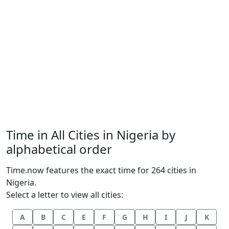
Time in All Cities in Nigeria by
alphabetical order
Time.now features the exact time for 264 cities in
Nigeria.
Select a letter to view all cities:
A
B
C
E
F
G
H
I
J
K