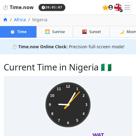
🇬🇧
⏱️
Time.now
20:05:08
Home
Africa
Nigeria
⏱️
🌅
🌇
🌙
Time
Sunrise
Sunset
Moo
⏱️
Time.now Online Clock:
Precision full-screen mode!
Current Time in Nigeria 🇳🇬
12
11
1
10
2
9
3
8
4
7
5
6
WAT