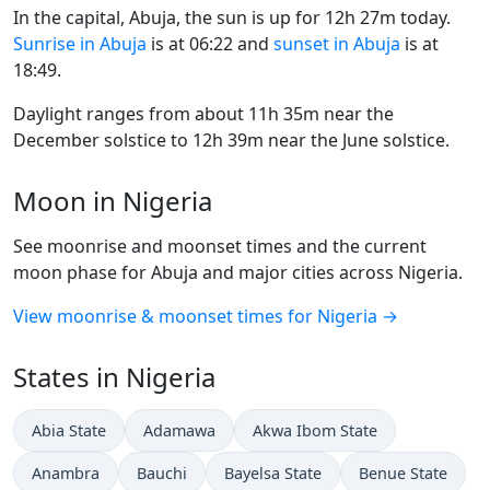
In the capital, Abuja, the sun is up for 12h 27m today.
Sunrise in Abuja
is at 06:22 and
sunset in Abuja
is at
18:49.
Daylight ranges from about 11h 35m near the
December solstice to 12h 39m near the June solstice.
Moon in Nigeria
See moonrise and moonset times and the current
moon phase for Abuja and major cities across Nigeria.
View moonrise & moonset times for Nigeria →
States in Nigeria
Abia State
Adamawa
Akwa Ibom State
Anambra
Bauchi
Bayelsa State
Benue State