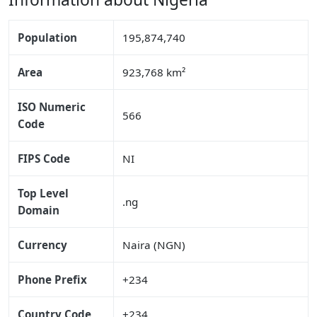
Population
195,874,740
Area
923,768 km²
ISO Numeric
566
Code
FIPS Code
NI
Top Level
.ng
Domain
Currency
Naira (NGN)
Phone Prefix
+234
Country Code
+234