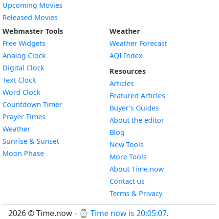
Upcoming Movies
Released Movies
Webmaster Tools
Weather
Free Widgets
Weather Forecast
Widget
Analog Clock
AQI Index
Widget
Digital Clock
Resources
Widget
Text Clock
Articles
Widget
Word Clock
Featured Articles
Widget
Countdown Timer
Buyer’s Guides
Widget
Prayer Times
About the editor
Widget
Weather
Blog
Widget
Sunrise & Sunset
New Tools
Widget
Moon Phase
More Tools
About Time.now
Contact us
Terms & Privacy
2026 © Time.now - ⌚
Time now is 20:05:08
.