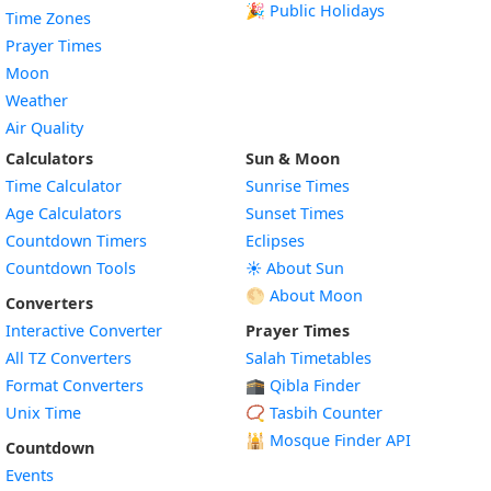
🎉 Public Holidays
Time Zones
Prayer Times
Moon
Weather
Air Quality
Calculators
Sun & Moon
Time Calculator
Sunrise Times
Age Calculators
Sunset Times
Countdown Timers
Eclipses
Countdown Tools
☀️ About Sun
🌕 About Moon
Converters
Interactive Converter
Prayer Times
All TZ Converters
Salah Timetables
Format Converters
🕋 Qibla Finder
Unix Time
📿 Tasbih Counter
🕌
Mosque Finder API
Countdown
Events