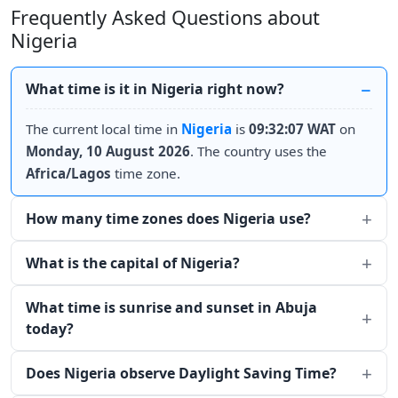
Frequently Asked Questions about
Nigeria
What time is it in Nigeria right now?
The current local time in
Nigeria
is
09:32:07 WAT
on
Monday, 10 August 2026
. The country uses the
Africa/Lagos
time zone.
How many time zones does Nigeria use?
What is the capital of Nigeria?
What time is sunrise and sunset in Abuja
today?
Does Nigeria observe Daylight Saving Time?