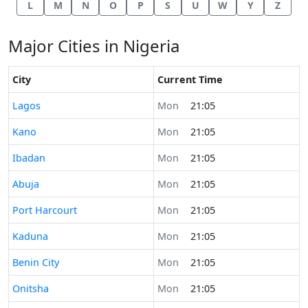
L
M
N
O
P
S
U
W
Y
Z
Major Cities in Nigeria
City
Current Time
Time now in
Lagos
Mon
21:05
Time now in
Kano
Mon
21:05
Time now in
Ibadan
Mon
21:05
Time now in
Abuja
Mon
21:05
Time now in
Port Harcourt
Mon
21:05
Time now in
Kaduna
Mon
21:05
Time now in
Benin City
Mon
21:05
Time now in
Onitsha
Mon
21:05