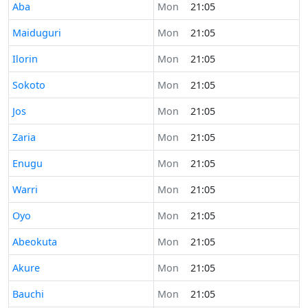
Time now in
Aba
Mon
21:05
Time now in
Maiduguri
Mon
21:05
Time now in
Ilorin
Mon
21:05
Time now in
Sokoto
Mon
21:05
Time now in
Jos
Mon
21:05
Time now in
Zaria
Mon
21:05
Time now in
Enugu
Mon
21:05
Time now in
Warri
Mon
21:05
Time now in
Oyo
Mon
21:05
Time now in
Abeokuta
Mon
21:05
Time now in
Akure
Mon
21:05
Time now in
Bauchi
Mon
21:05