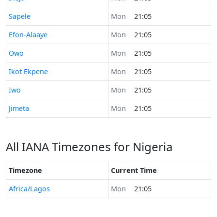
Time now in
Sapele
Mon
21:05
Time now in
Efon-Alaaye
Mon
21:05
Time now in
Owo
Mon
21:05
Time now in
Ikot Ekpene
Mon
21:05
Time now in
Iwo
Mon
21:05
Time now in
Jimeta
Mon
21:05
All IANA Timezones for Nigeria
Timezone
Current Time
Africa/Lagos
Mon
21:05