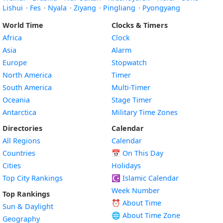
Lishui
·
Fes
·
Nyala
·
Ziyang
·
Pingliang
·
Pyongyang
World Time
Clocks & Timers
Africa
Clock
Asia
Alarm
Europe
Stopwatch
North America
Timer
South America
Multi-Timer
Oceania
Stage Timer
Antarctica
Military Time Zones
Directories
Calendar
All Regions
Calendar
Countries
📅
On This Day
Cities
Holidays
Top City Rankings
☪️
Islamic Calendar
Week Number
Top Rankings
⏰ About Time
Sun & Daylight
🌐 About Time Zone
Geography