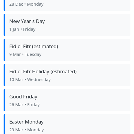
28 Dec
• Monday
New Year's Day
1 Jan
• Friday
Eid-el-Fitr (estimated)
9 Mar
• Tuesday
Eid-el-Fitr Holiday (estimated)
10 Mar
• Wednesday
Good Friday
26 Mar
• Friday
Easter Monday
29 Mar
• Monday