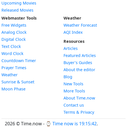
Upcoming Movies
Released Movies
Webmaster Tools
Weather
Free Widgets
Weather Forecast
Widget
Analog Clock
AQI Index
Widget
Digital Clock
Resources
Widget
Text Clock
Articles
Widget
Word Clock
Featured Articles
Widget
Countdown Timer
Buyer’s Guides
Widget
Prayer Times
About the editor
Widget
Weather
Blog
Widget
Sunrise & Sunset
New Tools
Widget
Moon Phase
More Tools
About Time.now
Contact us
Terms & Privacy
2026 © Time.now - ⌚
Time now is 19:15:43
.