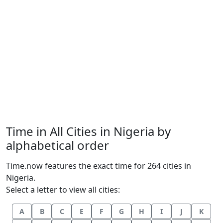
Time in All Cities in Nigeria by
alphabetical order
Time.now features the exact time for 264 cities in
Nigeria.
Select a letter to view all cities:
A
B
C
E
F
G
H
I
J
K