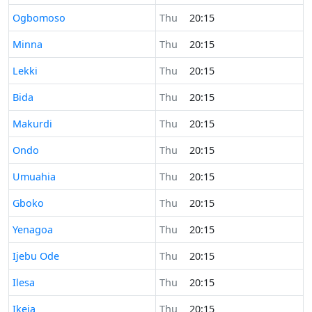
Time now in
Ogbomoso
Thu
20:15
Time now in
Minna
Thu
20:15
Time now in
Lekki
Thu
20:15
Time now in
Bida
Thu
20:15
Time now in
Makurdi
Thu
20:15
Time now in
Ondo
Thu
20:15
Time now in
Umuahia
Thu
20:15
Time now in
Gboko
Thu
20:15
Time now in
Yenagoa
Thu
20:15
Time now in
Ijebu Ode
Thu
20:15
Time now in
Ilesa
Thu
20:15
Time now in
Ikeja
Thu
20:15