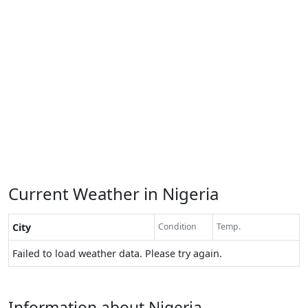
Current Weather in Nigeria
City
Condition
Temp.
Failed to load weather data. Please try again.
Information about Nigeria