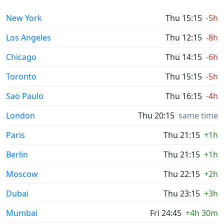
New York
Thu 15:15
-5h
Los Angeles
Thu 12:15
-8h
Chicago
Thu 14:15
-6h
Toronto
Thu 15:15
-5h
Sao Paulo
Thu 16:15
-4h
London
Thu 20:15
same time
Paris
Thu 21:15
+1h
Berlin
Thu 21:15
+1h
Moscow
Thu 22:15
+2h
Dubai
Thu 23:15
+3h
Mumbai
Fri 24:45
+4h 30m