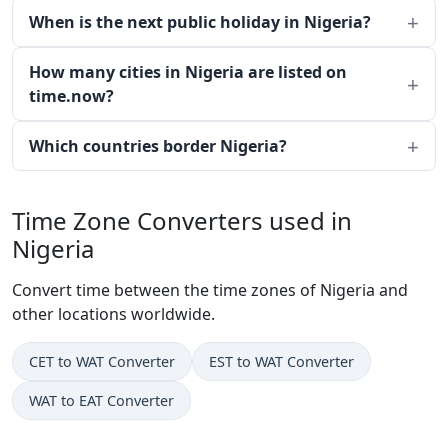
When is the next public holiday in Nigeria?
How many cities in Nigeria are listed on
time.now?
Which countries border Nigeria?
Time Zone Converters used in
Nigeria
Convert time between the time zones of Nigeria and
other locations worldwide.
CET to WAT Converter
EST to WAT Converter
WAT to EAT Converter