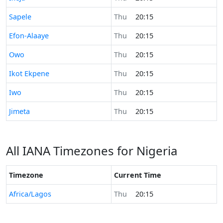
Time now in
Sapele
Thu
20:15
Time now in
Efon-Alaaye
Thu
20:15
Time now in
Owo
Thu
20:15
Time now in
Ikot Ekpene
Thu
20:15
Time now in
Iwo
Thu
20:15
Time now in
Jimeta
Thu
20:15
All IANA Timezones for Nigeria
Timezone
Current Time
Africa/Lagos
Thu
20:15