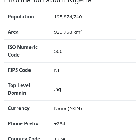
Population
195,874,740
Area
923,768 km²
ISO Numeric
566
Code
FIPS Code
NI
Top Level
.ng
Domain
Currency
Naira (NGN)
Phone Prefix
+234
Country Code
+234