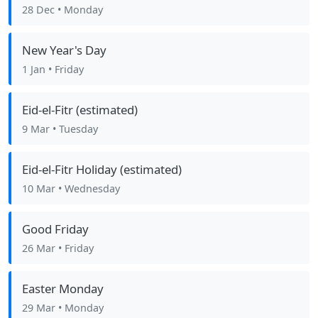
28 Dec
• Monday
New Year's Day
1 Jan
• Friday
Eid-el-Fitr (estimated)
9 Mar
• Tuesday
Eid-el-Fitr Holiday (estimated)
10 Mar
• Wednesday
Good Friday
26 Mar
• Friday
Easter Monday
29 Mar
• Monday