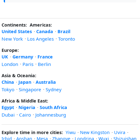
Continents:
Americas:
United States
·
Canada
·
Brazil
New York
·
Los Angeles
·
Toronto
Europe:
UK
·
Germany
·
France
London
·
Paris
·
Berlin
Asia & Oceania:
China
·
Japan
·
Australia
Tokyo
·
Singapore
·
Sydney
Africa & Middle East:
Egypt
·
Nigeria
·
South Africa
Dubai
·
Cairo
·
Johannesburg
Explore time in more cities:
Yiwu
·
New Kingston
·
Uvira
·
Irbid
·
Anshan
·
Mesa
·
Zhangye
·
Londrina
·
Wuxi
·
Shizuishan