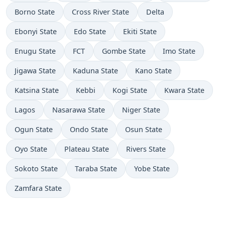
Borno State
Cross River State
Delta
Ebonyi State
Edo State
Ekiti State
Enugu State
FCT
Gombe State
Imo State
Jigawa State
Kaduna State
Kano State
Katsina State
Kebbi
Kogi State
Kwara State
Lagos
Nasarawa State
Niger State
Ogun State
Ondo State
Osun State
Oyo State
Plateau State
Rivers State
Sokoto State
Taraba State
Yobe State
Zamfara State