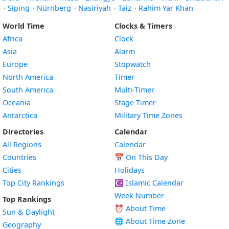
·
Siping
·
Nürnberg
·
Nasiriyah
·
Taiz
·
Rahim Yar Khan
World Time
Clocks & Timers
Africa
Clock
Asia
Alarm
Europe
Stopwatch
North America
Timer
South America
Multi-Timer
Oceania
Stage Timer
Antarctica
Military Time Zones
Directories
Calendar
All Regions
Calendar
Countries
📅
On This Day
Cities
Holidays
Top City Rankings
☪️
Islamic Calendar
Week Number
Top Rankings
⏰ About Time
Sun & Daylight
🌐 About Time Zone
Geography