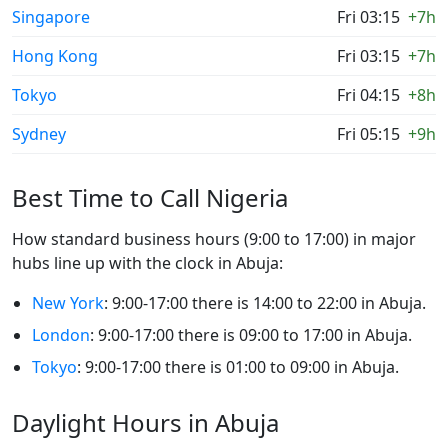
Singapore
Fri 03:15
+7h
Hong Kong
Fri 03:15
+7h
Tokyo
Fri 04:15
+8h
Sydney
Fri 05:15
+9h
Best Time to Call Nigeria
How standard business hours (9:00 to 17:00) in major
hubs line up with the clock in Abuja:
New York
: 9:00-17:00 there is 14:00 to 22:00 in Abuja.
London
: 9:00-17:00 there is 09:00 to 17:00 in Abuja.
Tokyo
: 9:00-17:00 there is 01:00 to 09:00 in Abuja.
Daylight Hours in Abuja