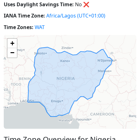
Uses Daylight Savings Time:
No
❌
IANA Time Zone:
Africa/Lagos
(UTC+01:00)
Time Zones:
WAT
+
−
Time Zone Overview for Nigeria