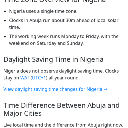
Nigeria uses a single time zone.
Clocks in Abuja run about 30m ahead of local solar
time.
The working week runs Monday to Friday, with the
weekend on Saturday and Sunday.
Daylight Saving Time in Nigeria
Nigeria does not observe daylight saving time. Clocks
stay on
WAT
(
UTC+1
) all year round.
View daylight saving time changes for Nigeria →
Time Difference Between Abuja and
Major Cities
Live local time and the difference from Abuja right now.