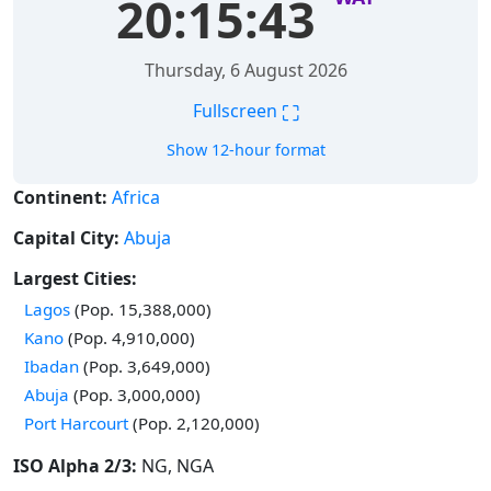
20:15:44
Thursday, 6 August 2026
⛶
Fullscreen
Show 12-hour format
Continent:
Africa
Capital City:
Abuja
Largest Cities:
Time in
Lagos
(Pop. 15,388,000)
Time in
Kano
(Pop. 4,910,000)
Time in
Ibadan
(Pop. 3,649,000)
Time in
Abuja
(Pop. 3,000,000)
Time in
Port Harcourt
(Pop. 2,120,000)
ISO Alpha 2/3:
NG, NGA