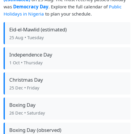
was
Democracy Day
. Explore the full calendar of
Public
Holidays in Nigeria
to plan your schedule.
Eid-el-Mawlid (estimated)
25 Aug
• Tuesday
Independence Day
1 Oct
• Thursday
Christmas Day
25 Dec
• Friday
Boxing Day
26 Dec
• Saturday
Boxing Day (observed)