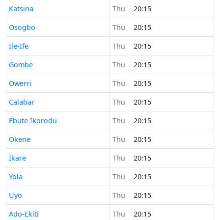
Time now in
Katsina
Thu
20:15
Time now in
Osogbo
Thu
20:15
Time now in
Ile-Ife
Thu
20:15
Time now in
Gombe
Thu
20:15
Time now in
Owerri
Thu
20:15
Time now in
Calabar
Thu
20:15
Time now in
Ebute Ikorodu
Thu
20:15
Time now in
Okene
Thu
20:15
Time now in
Ikare
Thu
20:15
Time now in
Yola
Thu
20:15
Time now in
Uyo
Thu
20:15
Time now in
Ado-Ekiti
Thu
20:15