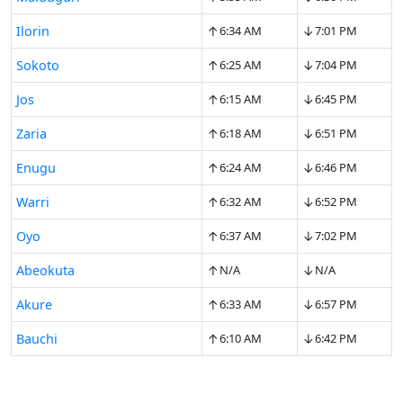
↑
↓
Ilorin
6:34 AM
7:01 PM
↑
↓
Sokoto
6:25 AM
7:04 PM
↑
↓
Jos
6:15 AM
6:45 PM
↑
↓
Zaria
6:18 AM
6:51 PM
↑
↓
Enugu
6:24 AM
6:46 PM
↑
↓
Warri
6:32 AM
6:52 PM
↑
↓
Oyo
6:37 AM
7:02 PM
↑
↓
Abeokuta
N/A
N/A
↑
↓
Akure
6:33 AM
6:57 PM
↑
↓
Bauchi
6:10 AM
6:42 PM