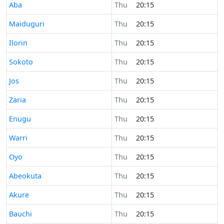
Time now in
Aba
Thu
20:15
Time now in
Maiduguri
Thu
20:15
Time now in
Ilorin
Thu
20:15
Time now in
Sokoto
Thu
20:15
Time now in
Jos
Thu
20:15
Time now in
Zaria
Thu
20:15
Time now in
Enugu
Thu
20:15
Time now in
Warri
Thu
20:15
Time now in
Oyo
Thu
20:15
Time now in
Abeokuta
Thu
20:15
Time now in
Akure
Thu
20:15
Time now in
Bauchi
Thu
20:15