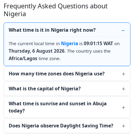
Frequently Asked Questions about
Nigeria
What time is it in Nigeria right now?
The current local time in
Nigeria
is
09:01:15 WAT
on
Thursday, 6 August 2026
. The country uses the
Africa/Lagos
time zone.
How many time zones does Nigeria use?
What is the capital of Nigeria?
What time is sunrise and sunset in Abuja
today?
Does Nigeria observe Daylight Saving Time?