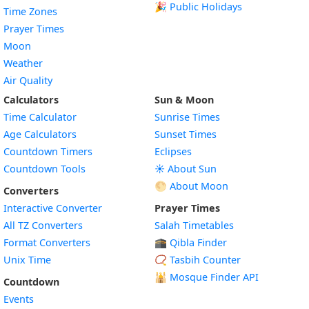
🎉 Public Holidays
Time Zones
Prayer Times
Moon
Weather
Air Quality
Calculators
Sun & Moon
Time Calculator
Sunrise Times
Age Calculators
Sunset Times
Countdown Timers
Eclipses
Countdown Tools
☀️ About Sun
🌕 About Moon
Converters
Interactive Converter
Prayer Times
All TZ Converters
Salah Timetables
Format Converters
🕋 Qibla Finder
Unix Time
📿 Tasbih Counter
🕌
Mosque Finder API
Countdown
Events