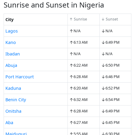
Sunrise and Sunset in Nigeria
City
↑ Sunrise
↓ Sunset
↑
↓
Lagos
N/A
N/A
↑
↓
Kano
6:13 AM
6:49 PM
↑
↓
Ibadan
N/A
N/A
↑
↓
Abuja
6:22 AM
6:50 PM
↑
↓
Port Harcourt
6:28 AM
6:46 PM
↑
↓
Kaduna
6:20 AM
6:52 PM
↑
↓
Benin City
6:32 AM
6:54 PM
↑
↓
Onitsha
6:28 AM
6:49 PM
↑
↓
Aba
6:27 AM
6:45 PM
↑
↓
Maiduguri
5:55 AM
6:30 PM