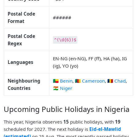
Postal Code
######
Format
Postal Code
^(\d{6})$
Regex
EN-NG (en-NG), FF (ff), HA (ha), IG
Languages
(ig), YO (yo)
Neighbouring
🇧🇯 Benin
,
🇨🇲 Cameroon
,
🇹🇩 Chad
,
Countries
🇳🇪 Niger
Upcoming Public Holidays in Nigeria
This year, Nigeria observes
15
public holidays, with
19
scheduled for 2027. The next holiday is
Eid-el-Mawlid
(estimated)
on 25 Aug. The most recently passed holiday