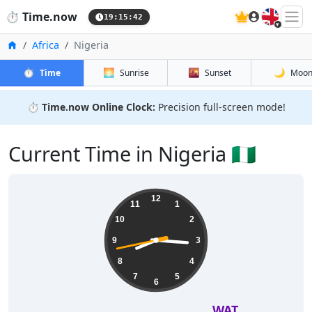
🇬🇧
⏱️
Time.now
19:15:43
Home
Africa
Nigeria
⏱️
🌅
🌇
🌙
Time
Sunrise
Sunset
Moo
⏱️
Time.now Online Clock:
Precision full-screen mode!
Current Time in Nigeria 🇳🇬
12
11
1
10
2
9
3
8
4
7
5
6
WAT