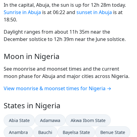
In the capital, Abuja, the sun is up for 12h 28m today.
Sunrise in Abuja
is at 06:22 and
sunset in Abuja
is at
18:50.
Daylight ranges from about 11h 35m near the
December solstice to 12h 39m near the June solstice.
Moon in Nigeria
See moonrise and moonset times and the current
moon phase for Abuja and major cities across Nigeria.
View moonrise & moonset times for Nigeria →
States in Nigeria
Abia State
Adamawa
Akwa Ibom State
Anambra
Bauchi
Bayelsa State
Benue State