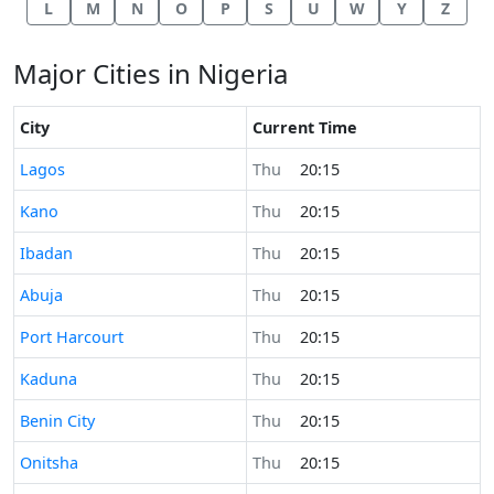
L
M
N
O
P
S
U
W
Y
Z
Major Cities in Nigeria
City
Current Time
Time now in
Lagos
Thu
20:15
Time now in
Kano
Thu
20:15
Time now in
Ibadan
Thu
20:15
Time now in
Abuja
Thu
20:15
Time now in
Port Harcourt
Thu
20:15
Time now in
Kaduna
Thu
20:15
Time now in
Benin City
Thu
20:15
Time now in
Onitsha
Thu
20:15