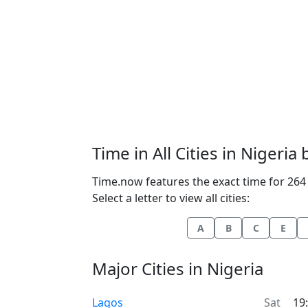
Time in All Cities in Nigeria
Time.now features the exact time for 264 c
Select a letter to view all cities:
A
B
C
E
Major Cities in Nigeria
Time now in
Lagos
Sat
19