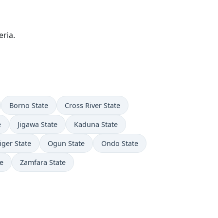
ria.
Borno State
Cross River State
e
Jigawa State
Kaduna State
iger State
Ogun State
Ondo State
e
Zamfara State