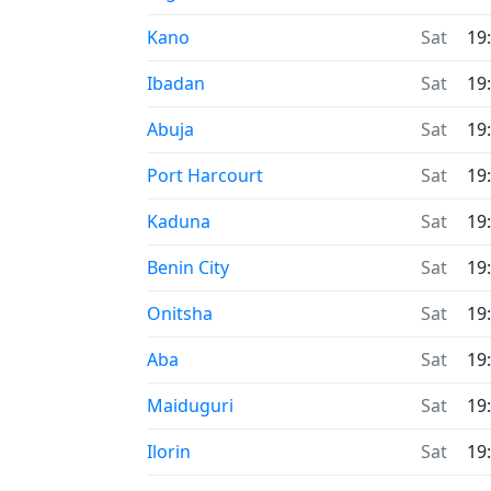
Time now in
Kano
Sat
19
Time now in
Ibadan
Sat
19
Time now in
Abuja
Sat
19
Time now in
Port Harcourt
Sat
19
Time now in
Kaduna
Sat
19
Time now in
Benin City
Sat
19
Time now in
Onitsha
Sat
19
Time now in
Aba
Sat
19
Time now in
Maiduguri
Sat
19
Time now in
Ilorin
Sat
19