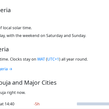
eria
 local solar time.
ay, with the weekend on Saturday and Sunday.
eria
time. Clocks stay on
WAT
(
UTC+1
) all year round.
geria →
uja and Major Cities
buja right now.
at 14:40
-5h