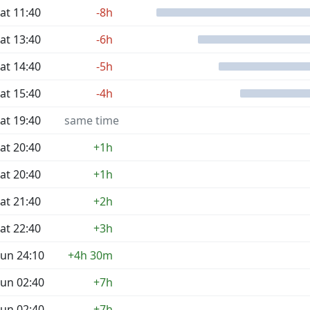
at 11:40
-8h
at 13:40
-6h
at 14:40
-5h
at 15:40
-4h
at 19:40
same time
at 20:40
+1h
at 20:40
+1h
at 21:40
+2h
at 22:40
+3h
un 24:10
+4h 30m
un 02:40
+7h
un 02:40
+7h