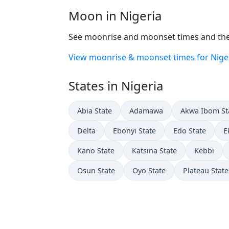
Moon in Nigeria
See moonrise and moonset times and the 
View moonrise & moonset times for Nige
States in Nigeria
Abia State
Adamawa
Akwa Ibom St
Delta
Ebonyi State
Edo State
E
Kano State
Katsina State
Kebbi
Osun State
Oyo State
Plateau State