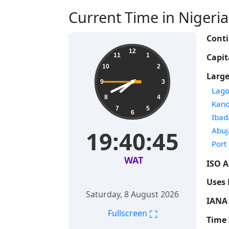
Current Time in Nigeria 
Conti
12
Capit
11
1
10
2
Large
9
3
Time
Lago
8
4
Time
Kan
7
5
6
Time
Ibad
Time
Abuj
19:40:46
Time
Port
WAT
ISO A
Uses 
Saturday, 8 August 2026
IANA 
⛶
Fullscreen
Time 