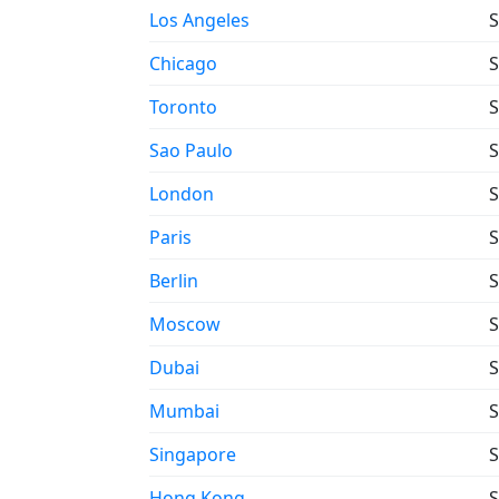
Los Angeles
S
Chicago
S
Toronto
S
Sao Paulo
S
London
S
Paris
S
Berlin
S
Moscow
S
Dubai
S
Mumbai
S
Singapore
S
Hong Kong
S