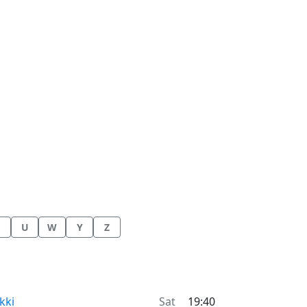
U
W
Y
Z
me now in
kki
Sat
19:40