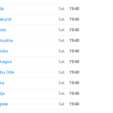
me now in
da
Sat
19:40
me now in
akurdi
Sat
19:40
me now in
ndo
Sat
19:40
me now in
muahia
Sat
19:40
me now in
boko
Sat
19:40
me now in
enagoa
Sat
19:40
me now in
ebu Ode
Sat
19:40
me now in
esa
Sat
19:40
me now in
eja
Sat
19:40
me now in
pele
Sat
19:40