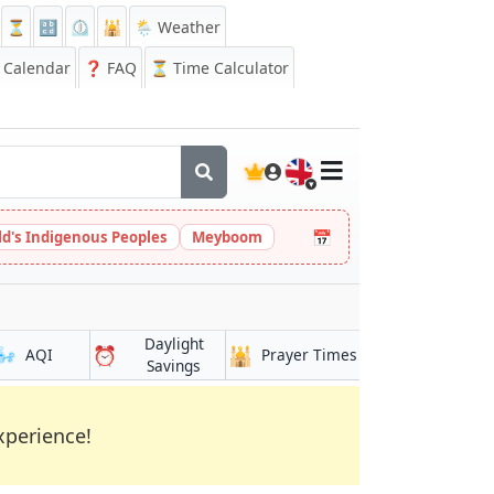
⏳
🔡
⏲️
🕌
🌦️ Weather
Calendar
❓
FAQ
⏳ Time Calculator
🇬🇧
📅
ld's Indigenous Peoples
Meyboom
Daylight
🌬️
⏰
🕌
AQI
Prayer Times
Savings
xperience!