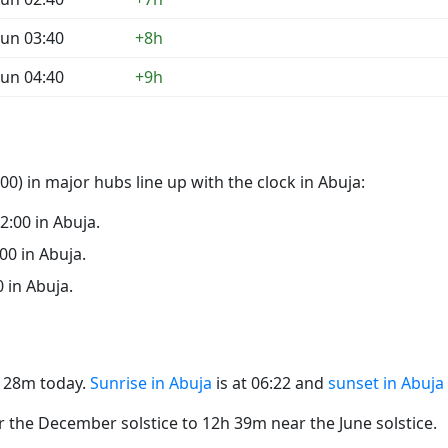
un 03:40
+8h
un 04:40
+9h
0) in major hubs line up with the clock in Abuja:
22:00 in Abuja.
:00 in Abuja.
0 in Abuja.
2h 28m today.
Sunrise in Abuja
is at 06:22 and
sunset in Abuja
the December solstice to 12h 39m near the June solstice.