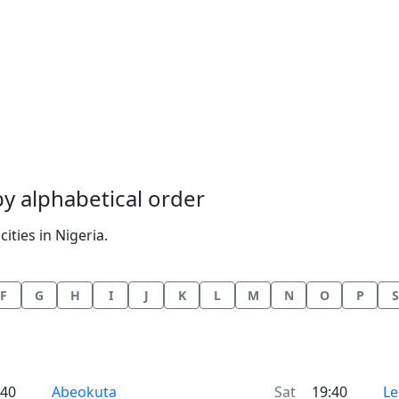
 by alphabetical order
ities in Nigeria.
F
G
H
I
J
K
L
M
N
O
P
S
Time now in
Ti
:40
Abeokuta
Sat
19:40
Le