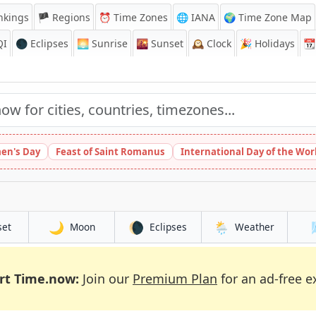
nkings
🏴 Regions
⏰
Time Zones
🌐 IANA
🌍 Time Zone Map
QI
🌑 Eclipses
🌅
Sunrise
🌇
Sunset
🕰️
Clock
🎉
Holidays
📆
en's Day
Feast of Saint Romanus
International Day of the Wor
🌙
🌘
🌦️
set
Moon
Eclipses
Weather
rt Time.now:
Join our
Premium Plan
for an ad-free e