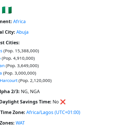
🇳🇬
nent:
Africa
al City:
Abuja
st Cities:
 in
s
(Pop. 15,388,000)
 in
o
(Pop. 4,910,000)
 in
an
(Pop. 3,649,000)
 in
a
(Pop. 3,000,000)
 in
 Harcourt
(Pop. 2,120,000)
lpha 2/3:
NG, NGA
Daylight Savings Time:
No
❌
Time Zone:
Africa/Lagos
(UTC+01:00)
Zones:
WAT