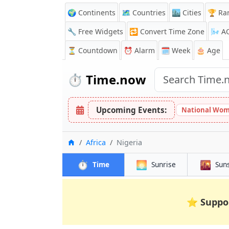
🌍 Continents
🗺️ Countries
🏙️ Cities
🏆 Ra
🔧 Free Widgets
🔁
Convert Time Zone
🌬️
A
⏳
Countdown
⏰
Alarm
🗓️ Week
🎂 Age
⏱️
Time.now
Upcoming Events:
National Wom
Home
Africa
Nigeria
⏱️
🌅
🌇
Time
Sunrise
Sun
⭐
Suppo