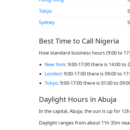
Tokyo
S
Sydney
S
Best Time to Call Nigeria
How standard business hours (9:00 to 17:0
New York
: 9:00-17:00 there is 14:00 to 
London
: 9:00-17:00 there is 09:00 to 17
Tokyo
: 9:00-17:00 there is 01:00 to 09:0
Daylight Hours in Abuja
In the capital, Abuja, the sun is up for 1
Daylight ranges from about 11h 35m near 