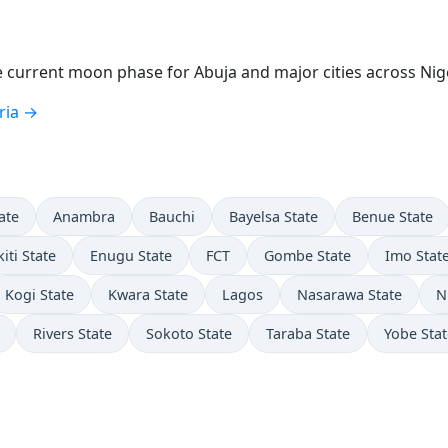
current moon phase for Abuja and major cities across Nige
ria →
ate
Anambra
Bauchi
Bayelsa State
Benue State
kiti State
Enugu State
FCT
Gombe State
Imo Stat
Kogi State
Kwara State
Lagos
Nasarawa State
N
Rivers State
Sokoto State
Taraba State
Yobe Stat