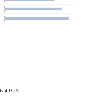
is at 18:49.