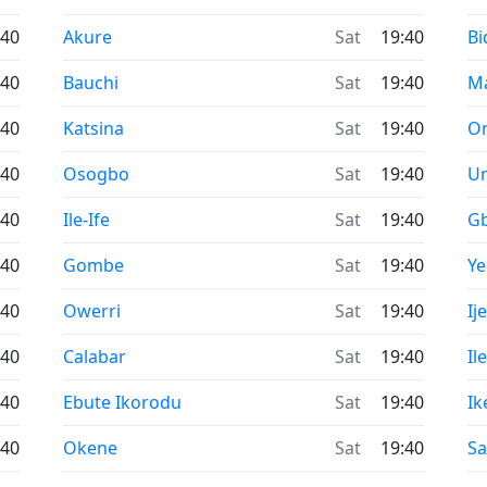
Time now in
Ti
:40
Akure
Sat
19:40
Bi
Time now in
Ti
:40
Bauchi
Sat
19:40
M
Time now in
Ti
:40
Katsina
Sat
19:40
O
Time now in
Ti
:40
Osogbo
Sat
19:40
U
Time now in
Ti
:40
Ile-Ife
Sat
19:40
G
Time now in
Ti
:40
Gombe
Sat
19:40
Y
Time now in
Ti
:40
Owerri
Sat
19:40
Ij
Time now in
Ti
:40
Calabar
Sat
19:40
Il
Time now in
Ti
:40
Ebute Ikorodu
Sat
19:40
Ik
Time now in
Ti
:40
Okene
Sat
19:40
Sa