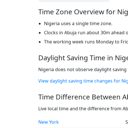
Time Zone Overview for Nig
Nigeria uses a single time zone.
Clocks in Abuja run about 30m ahead of
The working week runs Monday to Frid
Daylight Saving Time in Nig
Nigeria does not observe daylight saving 
View daylight saving time changes for Ni
Time Difference Between Ab
Live local time and the difference from A
New York
S