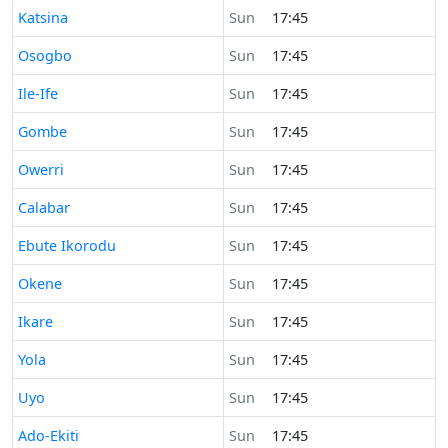
Time now in
Katsina
Sun
17:45
Time now in
Osogbo
Sun
17:45
Time now in
Ile-Ife
Sun
17:45
Time now in
Gombe
Sun
17:45
Time now in
Owerri
Sun
17:45
Time now in
Calabar
Sun
17:45
Time now in
Ebute Ikorodu
Sun
17:45
Time now in
Okene
Sun
17:45
Time now in
Ikare
Sun
17:45
Time now in
Yola
Sun
17:45
Time now in
Uyo
Sun
17:45
Time now in
Ado-Ekiti
Sun
17:45