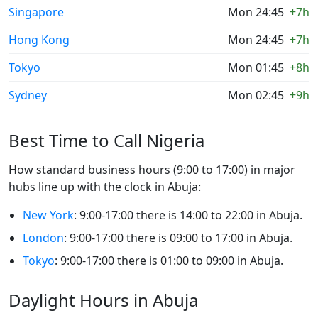
Singapore
Mon 24:45
+7h
Hong Kong
Mon 24:45
+7h
Tokyo
Mon 01:45
+8h
Sydney
Mon 02:45
+9h
Best Time to Call Nigeria
How standard business hours (9:00 to 17:00) in major
hubs line up with the clock in Abuja:
New York
: 9:00-17:00 there is 14:00 to 22:00 in Abuja.
London
: 9:00-17:00 there is 09:00 to 17:00 in Abuja.
Tokyo
: 9:00-17:00 there is 01:00 to 09:00 in Abuja.
Daylight Hours in Abuja