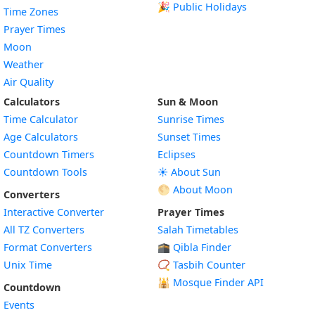
🎉 Public Holidays
Time Zones
Prayer Times
Moon
Weather
Air Quality
Calculators
Sun & Moon
Time Calculator
Sunrise Times
Age Calculators
Sunset Times
Countdown Timers
Eclipses
Countdown Tools
☀️ About Sun
🌕 About Moon
Converters
Interactive Converter
Prayer Times
All TZ Converters
Salah Timetables
Format Converters
🕋 Qibla Finder
Unix Time
📿 Tasbih Counter
🕌
Mosque Finder API
Countdown
Events