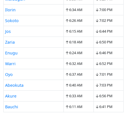
↑
↓
Ilorin
6:34 AM
7:00 PM
↑
↓
Sokoto
6:26 AM
7:02 PM
↑
↓
Jos
6:15 AM
6:44 PM
↑
↓
Zaria
6:18 AM
6:50 PM
↑
↓
Enugu
6:24 AM
6:46 PM
↑
↓
Warri
6:32 AM
6:52 PM
↑
↓
Oyo
6:37 AM
7:01 PM
↑
↓
Abeokuta
6:40 AM
7:03 PM
↑
↓
Akure
6:33 AM
6:56 PM
↑
↓
Bauchi
6:11 AM
6:41 PM