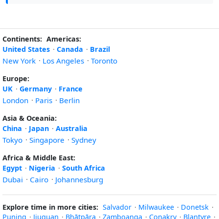
Continents:
Americas:
United States
·
Canada
·
Brazil
New York
·
Los Angeles
·
Toronto
Europe:
UK
·
Germany
·
France
London
·
Paris
·
Berlin
Asia & Oceania:
China
·
Japan
·
Australia
Tokyo
·
Singapore
·
Sydney
Africa & Middle East:
Egypt
·
Nigeria
·
South Africa
Dubai
·
Cairo
·
Johannesburg
Explore time in more cities:
Salvador
·
Milwaukee
·
Donetsk
·
Puning
·
Jiuquan
·
Bhātpāra
·
Zamboanga
·
Conakry
·
Blantyre
·