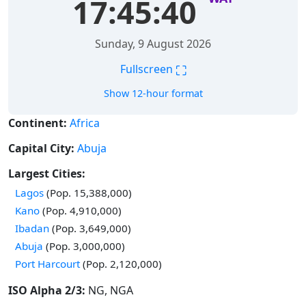
17:45:40
Sunday, 9 August 2026
⛶
Fullscreen
Show 12-hour format
Continent:
Africa
Capital City:
Abuja
Largest Cities:
Time in
Lagos
(Pop. 15,388,000)
Time in
Kano
(Pop. 4,910,000)
Time in
Ibadan
(Pop. 3,649,000)
Time in
Abuja
(Pop. 3,000,000)
Time in
Port Harcourt
(Pop. 2,120,000)
ISO Alpha 2/3:
NG, NGA