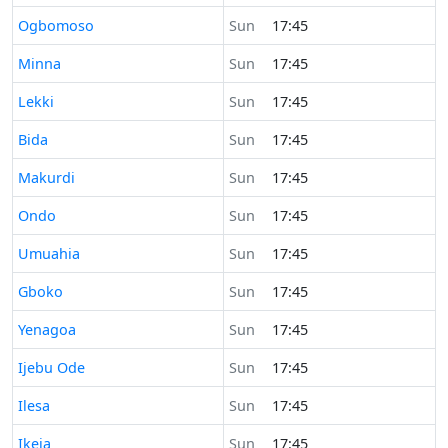
Time now in
Ogbomoso
Sun
17:45
Time now in
Minna
Sun
17:45
Time now in
Lekki
Sun
17:45
Time now in
Bida
Sun
17:45
Time now in
Makurdi
Sun
17:45
Time now in
Ondo
Sun
17:45
Time now in
Umuahia
Sun
17:45
Time now in
Gboko
Sun
17:45
Time now in
Yenagoa
Sun
17:45
Time now in
Ijebu Ode
Sun
17:45
Time now in
Ilesa
Sun
17:45
Time now in
Ikeja
Sun
17:45