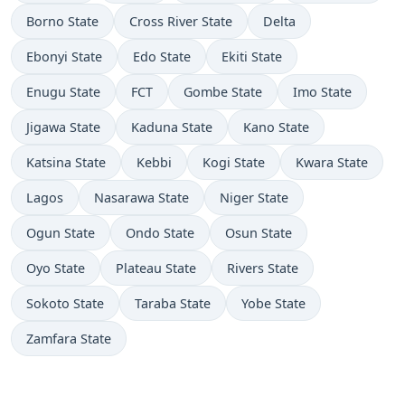
Borno State
Cross River State
Delta
Ebonyi State
Edo State
Ekiti State
Enugu State
FCT
Gombe State
Imo State
Jigawa State
Kaduna State
Kano State
Katsina State
Kebbi
Kogi State
Kwara State
Lagos
Nasarawa State
Niger State
Ogun State
Ondo State
Osun State
Oyo State
Plateau State
Rivers State
Sokoto State
Taraba State
Yobe State
Zamfara State