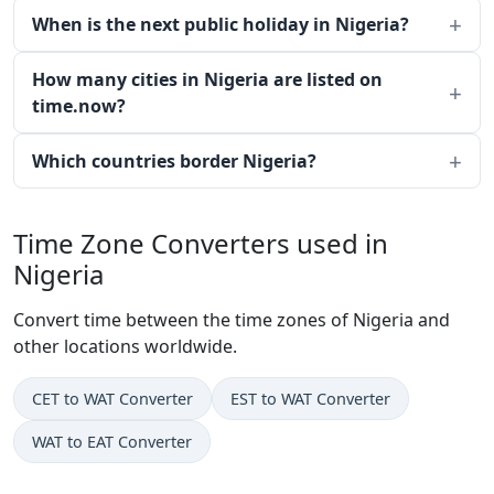
When is the next public holiday in Nigeria?
How many cities in Nigeria are listed on
time.now?
Which countries border Nigeria?
Time Zone Converters used in
Nigeria
Convert time between the time zones of Nigeria and
other locations worldwide.
CET to WAT Converter
EST to WAT Converter
WAT to EAT Converter