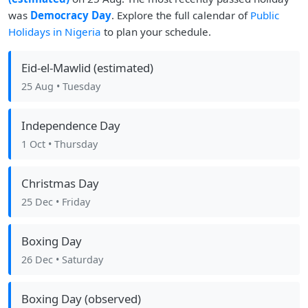
was
Democracy Day
. Explore the full calendar of
Public
Holidays in Nigeria
to plan your schedule.
Eid-el-Mawlid (estimated)
25 Aug
• Tuesday
Independence Day
1 Oct
• Thursday
Christmas Day
25 Dec
• Friday
Boxing Day
26 Dec
• Saturday
Boxing Day (observed)