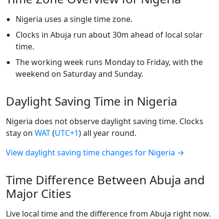
Nigeria uses a single time zone.
Clocks in Abuja run about 30m ahead of local solar
time.
The working week runs Monday to Friday, with the
weekend on Saturday and Sunday.
Daylight Saving Time in Nigeria
Nigeria does not observe daylight saving time. Clocks
stay on
WAT
(
UTC+1
) all year round.
View daylight saving time changes for Nigeria →
Time Difference Between Abuja and
Major Cities
Live local time and the difference from Abuja right now.