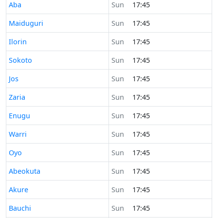
Time now in
Aba
Sun
17:45
Time now in
Maiduguri
Sun
17:45
Time now in
Ilorin
Sun
17:45
Time now in
Sokoto
Sun
17:45
Time now in
Jos
Sun
17:45
Time now in
Zaria
Sun
17:45
Time now in
Enugu
Sun
17:45
Time now in
Warri
Sun
17:45
Time now in
Oyo
Sun
17:45
Time now in
Abeokuta
Sun
17:45
Time now in
Akure
Sun
17:45
Time now in
Bauchi
Sun
17:45