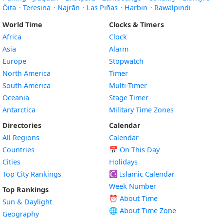
Ōita
·
Teresina
·
Najrān
·
Las Piñas
·
Harbin
·
Rawalpindi
World Time
Clocks & Timers
Africa
Clock
Asia
Alarm
Europe
Stopwatch
North America
Timer
South America
Multi-Timer
Oceania
Stage Timer
Antarctica
Military Time Zones
Directories
Calendar
All Regions
Calendar
Countries
📅
On This Day
Cities
Holidays
Top City Rankings
☪️
Islamic Calendar
Week Number
Top Rankings
⏰ About Time
Sun & Daylight
🌐 About Time Zone
Geography