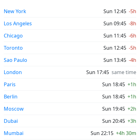
New York
Sun 12:45
-5h
Los Angeles
Sun 09:45
-8h
Chicago
Sun 11:45
-6h
Toronto
Sun 12:45
-5h
Sao Paulo
Sun 13:45
-4h
London
Sun 17:45
same time
Paris
Sun 18:45
+1h
Berlin
Sun 18:45
+1h
Moscow
Sun 19:45
+2h
Dubai
Sun 20:45
+3h
Mumbai
Sun 22:15
+4h 30m