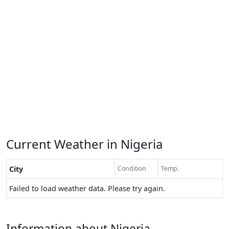
Current Weather in Nigeria
City
Condition
Temp.
Failed to load weather data. Please try again.
Information about Nigeria