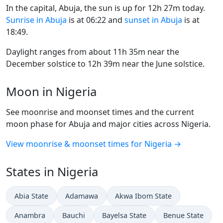
In the capital, Abuja, the sun is up for 12h 27m today.
Sunrise in Abuja
is at 06:22 and
sunset in Abuja
is at
18:49.
Daylight ranges from about 11h 35m near the
December solstice to 12h 39m near the June solstice.
Moon in Nigeria
See moonrise and moonset times and the current
moon phase for Abuja and major cities across Nigeria.
View moonrise & moonset times for Nigeria →
States in Nigeria
Abia State
Adamawa
Akwa Ibom State
Anambra
Bauchi
Bayelsa State
Benue State