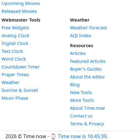
Upcoming Movies
Released Movies
Webmaster Tools
Weather
Free Widgets
Weather Forecast
Widget
Analog Clock
AQI Index
Widget
Digital Clock
Resources
Widget
Text Clock
Articles
Widget
Word Clock
Featured Articles
Widget
Countdown Timer
Buyer’s Guides
Widget
Prayer Times
About the editor
Widget
Weather
Blog
Widget
Sunrise & Sunset
New Tools
Widget
Moon Phase
More Tools
About Time.now
Contact us
Terms & Privacy
2026 © Time.now - ⌚
Time now is 16:45:40
.