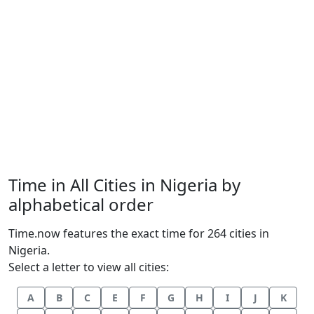
Time in All Cities in Nigeria by
alphabetical order
Time.now features the exact time for 264 cities in
Nigeria.
Select a letter to view all cities:
A
B
C
E
F
G
H
I
J
K