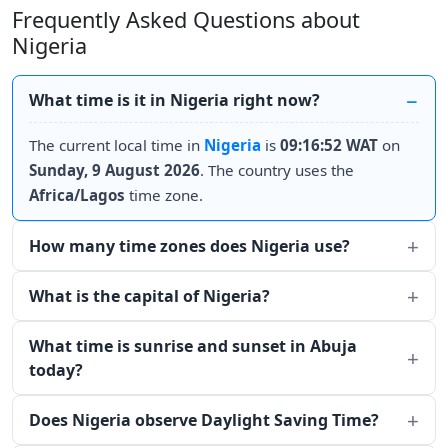
Frequently Asked Questions about
Nigeria
What time is it in Nigeria right now?
The current local time in
Nigeria
is
09:16:52 WAT
on
Sunday, 9 August 2026
. The country uses the
Africa/Lagos
time zone.
How many time zones does Nigeria use?
What is the capital of Nigeria?
What time is sunrise and sunset in Abuja
today?
Does Nigeria observe Daylight Saving Time?