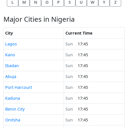
L
M
N
O
P
S
U
W
Y
Z
Major Cities in Nigeria
City
Current Time
Time now in
Lagos
Sun
17:45
Time now in
Kano
Sun
17:45
Time now in
Ibadan
Sun
17:45
Time now in
Abuja
Sun
17:45
Time now in
Port Harcourt
Sun
17:45
Time now in
Kaduna
Sun
17:45
Time now in
Benin City
Sun
17:45
Time now in
Onitsha
Sun
17:45