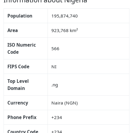
Population
195,874,740
Area
923,768 km²
ISO Numeric
566
Code
FIPS Code
NI
Top Level
.ng
Domain
Currency
Naira (NGN)
Phone Prefix
+234
Country Code
+234