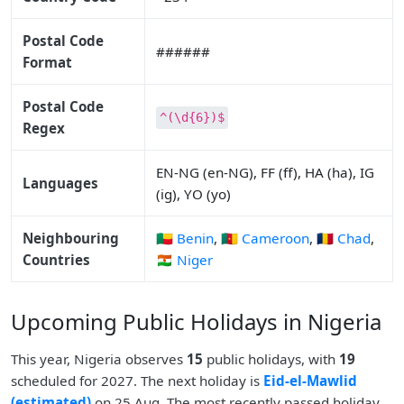
Postal Code
######
Format
Postal Code
^(\d{6})$
Regex
EN-NG (en-NG), FF (ff), HA (ha), IG
Languages
(ig), YO (yo)
Neighbouring
🇧🇯 Benin
,
🇨🇲 Cameroon
,
🇹🇩 Chad
,
Countries
🇳🇪 Niger
Upcoming Public Holidays in Nigeria
This year, Nigeria observes
15
public holidays, with
19
scheduled for 2027. The next holiday is
Eid-el-Mawlid
(estimated)
on 25 Aug. The most recently passed holiday