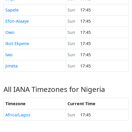
Time now in
Sapele
Sun
17:45
Time now in
Efon-Alaaye
Sun
17:45
Time now in
Owo
Sun
17:45
Time now in
Ikot Ekpene
Sun
17:45
Time now in
Iwo
Sun
17:45
Time now in
Jimeta
Sun
17:45
All IANA Timezones for Nigeria
Timezone
Current Time
Africa/Lagos
Sun
17:45