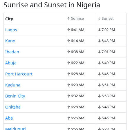
Sunrise and Sunset in Nigeria
City
↑ Sunrise
↓ Sunset
↑
↓
Lagos
6:41 AM
7:02 PM
↑
↓
Kano
6:14 AM
6:48 PM
↑
↓
Ibadan
6:38 AM
7:01 PM
↑
↓
Abuja
6:22 AM
6:49 PM
↑
↓
Port Harcourt
6:28 AM
6:46 PM
↑
↓
Kaduna
6:20 AM
6:51 PM
↑
↓
Benin City
6:32 AM
6:53 PM
↑
↓
Onitsha
6:28 AM
6:48 PM
↑
↓
Aba
6:26 AM
6:45 PM
↑
↓
Maiduguri
5:55 AM
6:29 PM