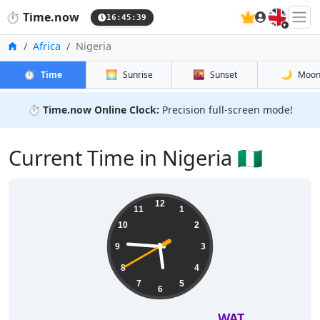
🇬🇧
⏱️
Time.now
16:45:40
Home
Africa
Nigeria
⏱️
🌅
🌇
🌙
Time
Sunrise
Sunset
Moo
⏱️
Time.now Online Clock:
Precision full-screen mode!
Current Time in Nigeria 🇳🇬
12
11
1
10
2
9
3
8
4
7
5
6
WAT