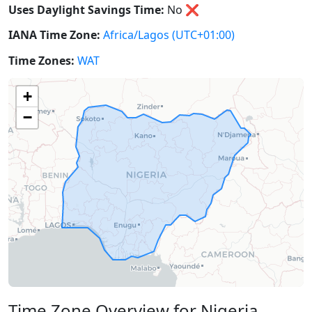
Uses Daylight Savings Time:
No
❌
IANA Time Zone:
Africa/Lagos
(UTC+01:00)
Time Zones:
WAT
+
−
Time Zone Overview for Nigeria