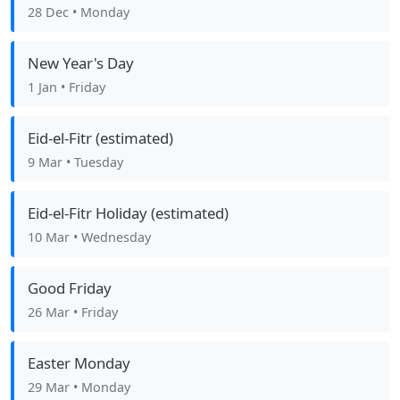
28 Dec
• Monday
New Year's Day
1 Jan
• Friday
Eid-el-Fitr (estimated)
9 Mar
• Tuesday
Eid-el-Fitr Holiday (estimated)
10 Mar
• Wednesday
Good Friday
26 Mar
• Friday
Easter Monday
29 Mar
• Monday