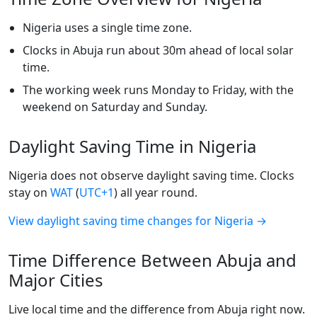
Nigeria uses a single time zone.
Clocks in Abuja run about 30m ahead of local solar
time.
The working week runs Monday to Friday, with the
weekend on Saturday and Sunday.
Daylight Saving Time in Nigeria
Nigeria does not observe daylight saving time. Clocks
stay on
WAT
(
UTC+1
) all year round.
View daylight saving time changes for Nigeria →
Time Difference Between Abuja and
Major Cities
Live local time and the difference from Abuja right now.