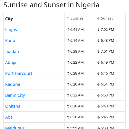
Sunrise and Sunset in Nigeria
City
↑ Sunrise
↓ Sunset
↑
↓
Lagos
6:41 AM
7:02 PM
↑
↓
Kano
6:14 AM
6:48 PM
↑
↓
Ibadan
6:38 AM
7:01 PM
↑
↓
Abuja
6:22 AM
6:49 PM
↑
↓
Port Harcourt
6:28 AM
6:46 PM
↑
↓
Kaduna
6:20 AM
6:51 PM
↑
↓
Benin City
6:32 AM
6:53 PM
↑
↓
Onitsha
6:28 AM
6:48 PM
↑
↓
Aba
6:26 AM
6:45 PM
↑
↓
Maiduguri
5:55 AM
6:30 PM