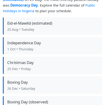
was
Democracy Day
. Explore the full calendar of
Public
Holidays in Nigeria
to plan your schedule.
Eid-el-Mawlid (estimated)
25 Aug
• Tuesday
Independence Day
1 Oct
• Thursday
Christmas Day
25 Dec
• Friday
Boxing Day
26 Dec
• Saturday
Boxing Day (observed)