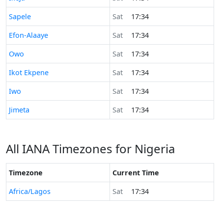
Time now in
Sapele
Sat
17:34
Time now in
Efon-Alaaye
Sat
17:34
Time now in
Owo
Sat
17:34
Time now in
Ikot Ekpene
Sat
17:34
Time now in
Iwo
Sat
17:34
Time now in
Jimeta
Sat
17:34
All IANA Timezones for Nigeria
Timezone
Current Time
Africa/Lagos
Sat
17:34