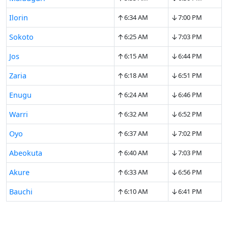
↑
↓
Ilorin
6:34 AM
7:00 PM
↑
↓
Sokoto
6:25 AM
7:03 PM
↑
↓
Jos
6:15 AM
6:44 PM
↑
↓
Zaria
6:18 AM
6:51 PM
↑
↓
Enugu
6:24 AM
6:46 PM
↑
↓
Warri
6:32 AM
6:52 PM
↑
↓
Oyo
6:37 AM
7:02 PM
↑
↓
Abeokuta
6:40 AM
7:03 PM
↑
↓
Akure
6:33 AM
6:56 PM
↑
↓
Bauchi
6:10 AM
6:41 PM