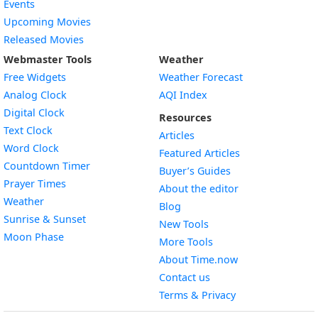
Events
Upcoming Movies
Released Movies
Webmaster Tools
Weather
Free Widgets
Weather Forecast
Widget
Analog Clock
AQI Index
Widget
Digital Clock
Resources
Widget
Text Clock
Articles
Widget
Word Clock
Featured Articles
Widget
Countdown Timer
Buyer’s Guides
Widget
Prayer Times
About the editor
Widget
Weather
Blog
Widget
Sunrise & Sunset
New Tools
Widget
Moon Phase
More Tools
About Time.now
Contact us
Terms & Privacy