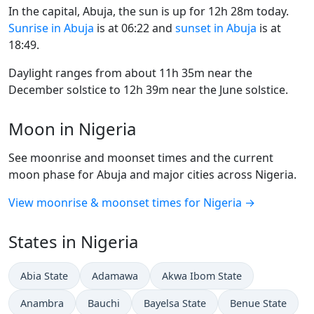
In the capital, Abuja, the sun is up for 12h 28m today.
Sunrise in Abuja
is at 06:22 and
sunset in Abuja
is at
18:49.
Daylight ranges from about 11h 35m near the
December solstice to 12h 39m near the June solstice.
Moon in Nigeria
See moonrise and moonset times and the current
moon phase for Abuja and major cities across Nigeria.
View moonrise & moonset times for Nigeria →
States in Nigeria
Abia State
Adamawa
Akwa Ibom State
Anambra
Bauchi
Bayelsa State
Benue State