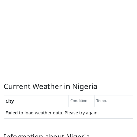
Current Weather in Nigeria
City
Condition
Temp.
Failed to load weather data. Please try again.
Information about Nigeria