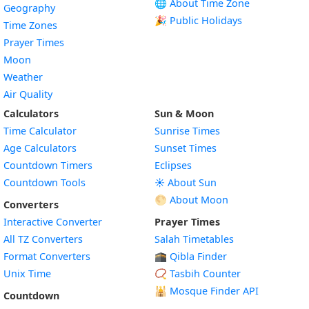
🌐 About Time Zone
Geography
🎉 Public Holidays
Time Zones
Prayer Times
Moon
Weather
Air Quality
Calculators
Sun & Moon
Time Calculator
Sunrise Times
Age Calculators
Sunset Times
Countdown Timers
Eclipses
Countdown Tools
☀️ About Sun
🌕 About Moon
Converters
Interactive Converter
Prayer Times
All TZ Converters
Salah Timetables
Format Converters
🕋 Qibla Finder
Unix Time
📿 Tasbih Counter
🕌
Mosque Finder API
Countdown