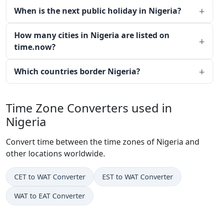
When is the next public holiday in Nigeria?
How many cities in Nigeria are listed on
time.now?
Which countries border Nigeria?
Time Zone Converters used in
Nigeria
Convert time between the time zones of Nigeria and
other locations worldwide.
CET to WAT Converter
EST to WAT Converter
WAT to EAT Converter