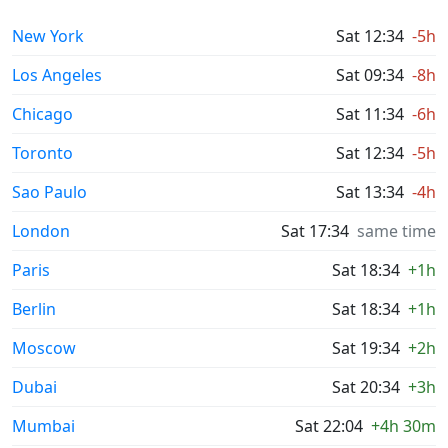
New York
Sat 12:34
-5h
Los Angeles
Sat 09:34
-8h
Chicago
Sat 11:34
-6h
Toronto
Sat 12:34
-5h
Sao Paulo
Sat 13:34
-4h
London
Sat 17:34
same time
Paris
Sat 18:34
+1h
Berlin
Sat 18:34
+1h
Moscow
Sat 19:34
+2h
Dubai
Sat 20:34
+3h
Mumbai
Sat 22:04
+4h 30m