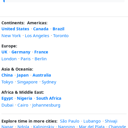
Continents:
Americas:
United States
·
Canada
·
Brazil
New York
·
Los Angeles
·
Toronto
Europe:
UK
·
Germany
·
France
London
·
Paris
·
Berlin
Asia & Oceania:
China
·
Japan
·
Australia
Tokyo
·
Singapore
·
Sydney
Africa & Middle East:
Egypt
·
Nigeria
·
South Africa
Dubai
·
Cairo
·
Johannesburg
Explore time in more cities:
São Paulo
·
Lubango
·
Shivaji
Nagar
·
Ndola
·
Kalininskiy
·
Nanning
·
Mar del Plata
·
Changde