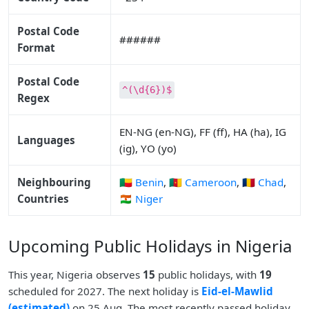
Postal Code
######
Format
Postal Code
^(\d{6})$
Regex
EN-NG (en-NG), FF (ff), HA (ha), IG
Languages
(ig), YO (yo)
Neighbouring
🇧🇯 Benin
,
🇨🇲 Cameroon
,
🇹🇩 Chad
,
Countries
🇳🇪 Niger
Upcoming Public Holidays in Nigeria
This year, Nigeria observes
15
public holidays, with
19
scheduled for 2027. The next holiday is
Eid-el-Mawlid
(estimated)
on 25 Aug. The most recently passed holiday