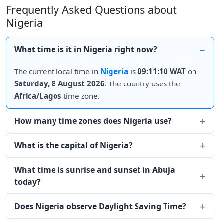
Frequently Asked Questions about
Nigeria
What time is it in Nigeria right now?
The current local time in
Nigeria
is
09:11:10 WAT
on
Saturday, 8 August 2026
. The country uses the
Africa/Lagos
time zone.
How many time zones does Nigeria use?
What is the capital of Nigeria?
What time is sunrise and sunset in Abuja
today?
Does Nigeria observe Daylight Saving Time?