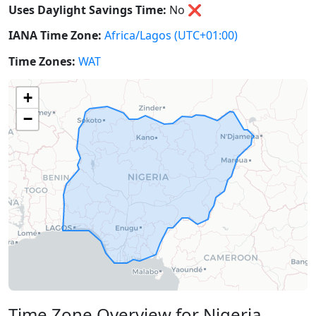
Uses Daylight Savings Time:
No
❌
IANA Time Zone:
Africa/Lagos
(UTC+01:00)
Time Zones:
WAT
+
−
Time Zone Overview for Nigeria