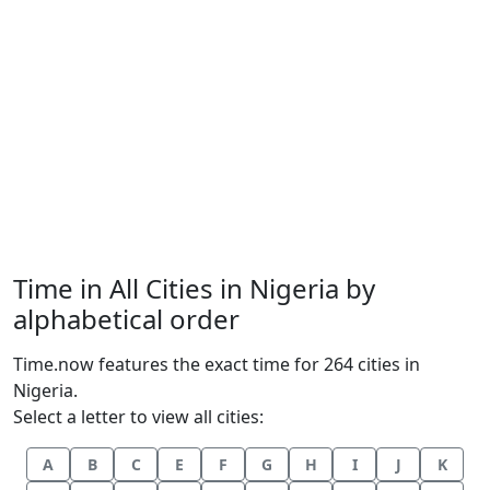
Time in All Cities in Nigeria by
alphabetical order
Time.now features the exact time for 264 cities in
Nigeria.
Select a letter to view all cities:
A
B
C
E
F
G
H
I
J
K