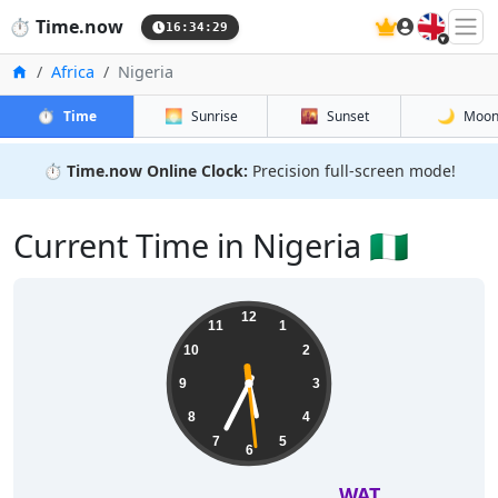
🇬🇧
⏱️
Time.now
16:34:30
Home
Africa
Nigeria
⏱️
🌅
🌇
🌙
Time
Sunrise
Sunset
Moo
⏱️
Time.now Online Clock:
Precision full-screen mode!
Current Time in Nigeria 🇳🇬
12
11
1
10
2
9
3
8
4
7
5
6
WAT