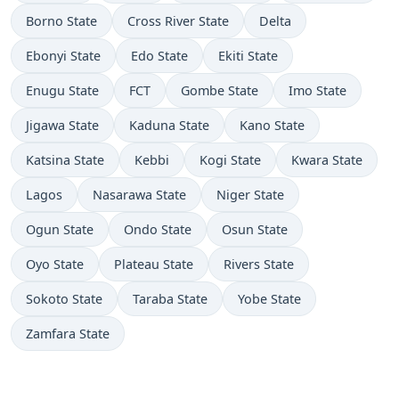
Borno State
Cross River State
Delta
Ebonyi State
Edo State
Ekiti State
Enugu State
FCT
Gombe State
Imo State
Jigawa State
Kaduna State
Kano State
Katsina State
Kebbi
Kogi State
Kwara State
Lagos
Nasarawa State
Niger State
Ogun State
Ondo State
Osun State
Oyo State
Plateau State
Rivers State
Sokoto State
Taraba State
Yobe State
Zamfara State