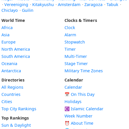
·
Vereeniging
·
Kitakyushu
·
Amsterdam
·
Zaragoza
·
Tabuk
·
Chiclayo
·
Guilin
World Time
Clocks & Timers
Africa
Clock
Asia
Alarm
Europe
Stopwatch
North America
Timer
South America
Multi-Timer
Oceania
Stage Timer
Antarctica
Military Time Zones
Directories
Calendar
All Regions
Calendar
Countries
📅
On This Day
Cities
Holidays
Top City Rankings
☪️
Islamic Calendar
Week Number
Top Rankings
⏰ About Time
Sun & Daylight