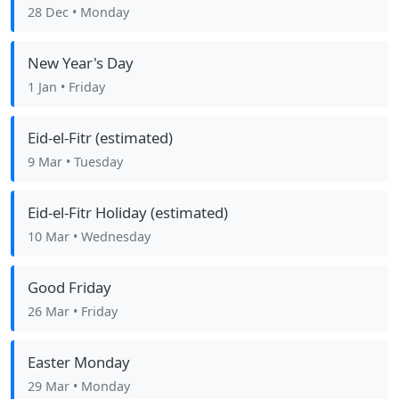
28 Dec
• Monday
New Year's Day
1 Jan
• Friday
Eid-el-Fitr (estimated)
9 Mar
• Tuesday
Eid-el-Fitr Holiday (estimated)
10 Mar
• Wednesday
Good Friday
26 Mar
• Friday
Easter Monday
29 Mar
• Monday