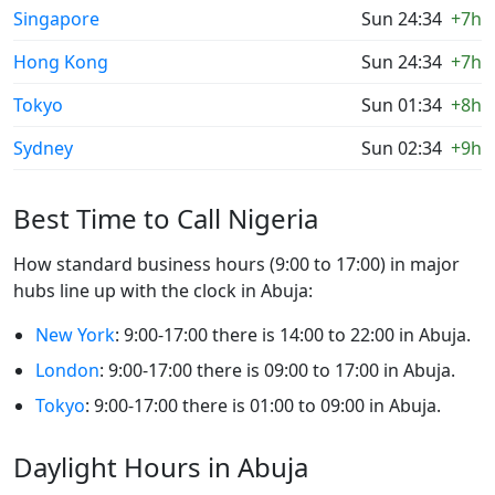
Singapore
Sun 24:34
+7h
Hong Kong
Sun 24:34
+7h
Tokyo
Sun 01:34
+8h
Sydney
Sun 02:34
+9h
Best Time to Call Nigeria
How standard business hours (9:00 to 17:00) in major
hubs line up with the clock in Abuja:
New York
: 9:00-17:00 there is 14:00 to 22:00 in Abuja.
London
: 9:00-17:00 there is 09:00 to 17:00 in Abuja.
Tokyo
: 9:00-17:00 there is 01:00 to 09:00 in Abuja.
Daylight Hours in Abuja