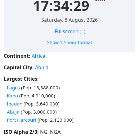
17:34:30
Saturday, 8 August 2026
⛶
Fullscreen
Show 12-hour format
Continent:
Africa
Capital City:
Abuja
Largest Cities:
Time in
Lagos
(Pop. 15,388,000)
Time in
Kano
(Pop. 4,910,000)
Time in
Ibadan
(Pop. 3,649,000)
Time in
Abuja
(Pop. 3,000,000)
Time in
Port Harcourt
(Pop. 2,120,000)
ISO Alpha 2/3:
NG, NGA