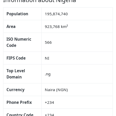
Population
195,874,740
Area
923,768 km²
ISO Numeric
566
Code
FIPS Code
NI
Top Level
.ng
Domain
Currency
Naira (NGN)
Phone Prefix
+234
Country Code
+234