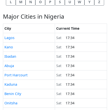
L
M
N
O
P
S
U
W
Y
Z
Major Cities in Nigeria
City
Current Time
Time now in
Lagos
Sat
17:34
Time now in
Kano
Sat
17:34
Time now in
Ibadan
Sat
17:34
Time now in
Abuja
Sat
17:34
Time now in
Port Harcourt
Sat
17:34
Time now in
Kaduna
Sat
17:34
Time now in
Benin City
Sat
17:34
Time now in
Onitsha
Sat
17:34