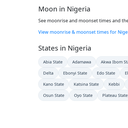
Moon in Nigeria
See moonrise and moonset times and the 
View moonrise & moonset times for Nige
States in Nigeria
Abia State
Adamawa
Akwa Ibom St
Delta
Ebonyi State
Edo State
E
Kano State
Katsina State
Kebbi
Osun State
Oyo State
Plateau State