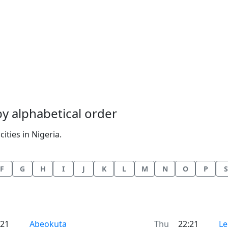
 by alphabetical order
ities in Nigeria.
F
G
H
I
J
K
L
M
N
O
P
S
Time now in
Ti
:21
Abeokuta
Thu
22:21
Le