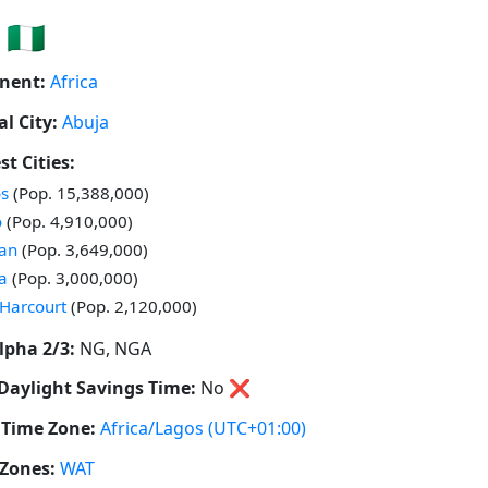
🇳🇬
nent:
Africa
al City:
Abuja
st Cities:
 in
s
(Pop. 15,388,000)
 in
o
(Pop. 4,910,000)
 in
an
(Pop. 3,649,000)
 in
a
(Pop. 3,000,000)
 in
 Harcourt
(Pop. 2,120,000)
lpha 2/3:
NG, NGA
Daylight Savings Time:
No
❌
Time Zone:
Africa/Lagos
(UTC+01:00)
Zones:
WAT