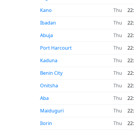
Time now in
Kano
Thu
22
Time now in
Ibadan
Thu
22
Time now in
Abuja
Thu
22
Time now in
Port Harcourt
Thu
22
Time now in
Kaduna
Thu
22
Time now in
Benin City
Thu
22
Time now in
Onitsha
Thu
22
Time now in
Aba
Thu
22
Time now in
Maiduguri
Thu
22
Time now in
Ilorin
Thu
22