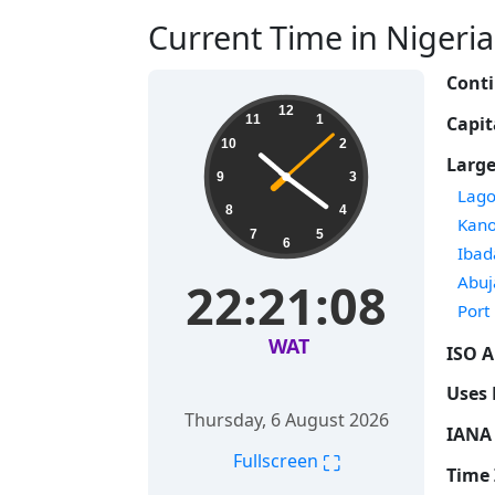
Current Time in Nigeria 
Conti
12
Capit
11
1
10
2
Large
9
3
Time
Lago
8
4
Time
Kan
7
5
6
Time
Ibad
Time
Abuj
22:21:09
Time
Port
WAT
ISO A
Uses 
Thursday, 6 August 2026
IANA 
⛶
Fullscreen
Time 