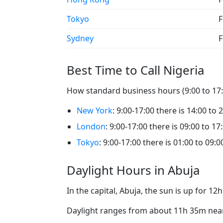
Tokyo
F
Sydney
F
Best Time to Call Nigeria
How standard business hours (9:00 to 17:0
New York
: 9:00-17:00 there is 14:00 to 
London
: 9:00-17:00 there is 09:00 to 17
Tokyo
: 9:00-17:00 there is 01:00 to 09:0
Daylight Hours in Abuja
In the capital, Abuja, the sun is up for 1
Daylight ranges from about 11h 35m near 