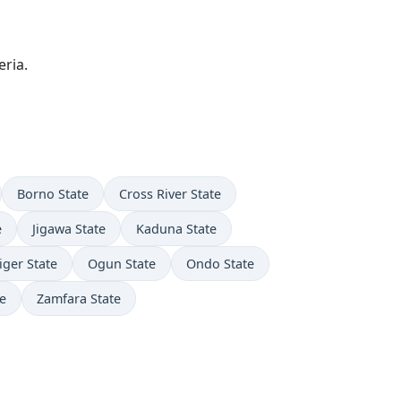
ria.
Borno State
Cross River State
e
Jigawa State
Kaduna State
iger State
Ogun State
Ondo State
e
Zamfara State