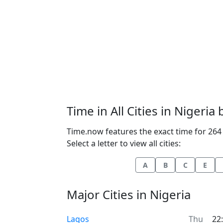
Time in All Cities in Nigeria
Time.now features the exact time for 264 c
Select a letter to view all cities:
A
B
C
E
Major Cities in Nigeria
Time now in
Lagos
Thu
22