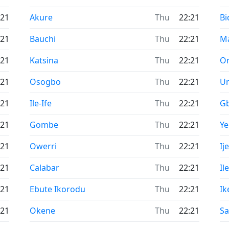
Time now in
Ti
:21
Akure
Thu
22:21
Bi
Time now in
Ti
:21
Bauchi
Thu
22:21
M
Time now in
Ti
:21
Katsina
Thu
22:21
O
Time now in
Ti
:21
Osogbo
Thu
22:21
U
Time now in
Ti
:21
Ile-Ife
Thu
22:21
G
Time now in
Ti
:21
Gombe
Thu
22:21
Y
Time now in
Ti
:21
Owerri
Thu
22:21
Ij
Time now in
Ti
:21
Calabar
Thu
22:21
Il
Time now in
Ti
:21
Ebute Ikorodu
Thu
22:21
Ik
Time now in
Ti
:21
Okene
Thu
22:21
Sa