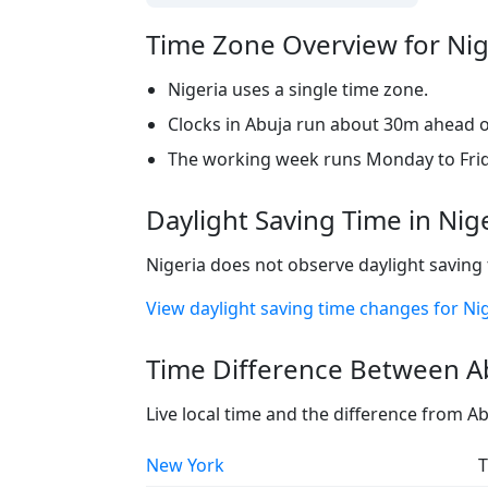
Time Zone Overview for Nig
Nigeria uses a single time zone.
Clocks in Abuja run about 30m ahead of
The working week runs Monday to Frid
Daylight Saving Time in Nig
Nigeria does not observe daylight saving 
View daylight saving time changes for Ni
Time Difference Between Ab
Live local time and the difference from A
New York
T