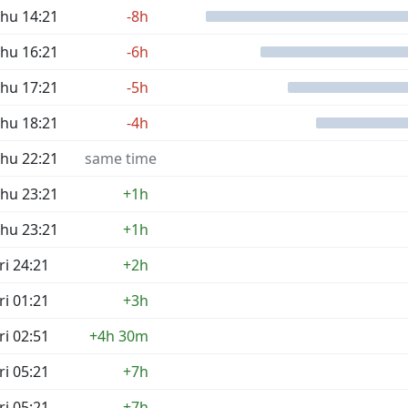
hu 14:21
-8h
hu 16:21
-6h
hu 17:21
-5h
hu 18:21
-4h
hu 22:21
same time
hu 23:21
+1h
hu 23:21
+1h
ri 24:21
+2h
ri 01:21
+3h
ri 02:51
+4h 30m
ri 05:21
+7h
ri 05:21
+7h