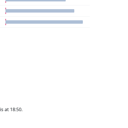
is at 18:50.