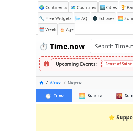
🌍 Continents
🗺️ Countries
🏙️ Cities
🏆 Ra
🔧 Free Widgets
🌬️
AQI
🌑 Eclipses
🌅
Sunr
🗓️ Week
🎂 Age
⏱️
Time.now
Upcoming Events:
Feast of Saint
Home
Africa
Nigeria
⏱️
🌅
🌇
Time
Sunrise
Sun
⭐
Suppo