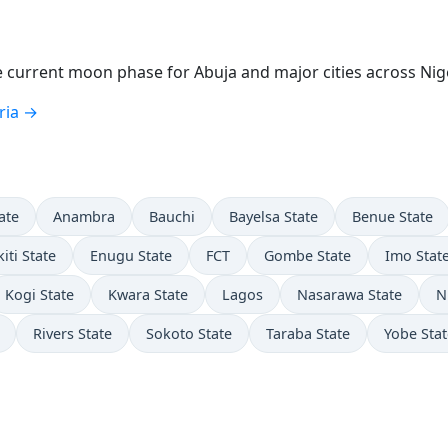
current moon phase for Abuja and major cities across Nige
ria →
ate
Anambra
Bauchi
Bayelsa State
Benue State
kiti State
Enugu State
FCT
Gombe State
Imo Stat
Kogi State
Kwara State
Lagos
Nasarawa State
N
Rivers State
Sokoto State
Taraba State
Yobe Stat