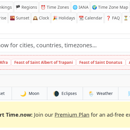
nkings
🏴 Regions
⏰
Time Zones
🌐 IANA
🌍 Time Zone Map
ise
🌇
Sunset
🕰️
Clock
🎉
Holidays
📆
Calendar
❓
FAQ
⏳ T
 Afra
Feast of Saint Albert of Trapani
Feast of Saint Donatus
🌙
🌘
🌦️
set
Moon
Eclipses
Weather
rt Time.now:
Join our
Premium Plan
for an ad-free e