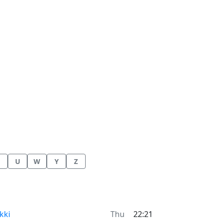
U
W
Y
Z
me now in
kki
Thu
22:21