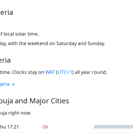
eria
 local solar time.
ay, with the weekend on Saturday and Sunday.
eria
time. Clocks stay on
WAT
(
UTC+1
) all year round.
geria →
uja and Major Cities
buja right now.
hu 17:21
-5h