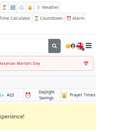
⏳
🔡
⏲️
🕌
🌦️ Weather
ime Calculator
⏳
Countdown
⏰
Alarm
🇬🇧
📅
Assyrian Martyrs Day
Daylight
🌬️
⏰
🕌
AQI
Prayer Times
Savings
xperience!