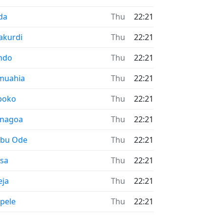
me now in
da
Thu
22:21
me now in
akurdi
Thu
22:21
me now in
ndo
Thu
22:21
me now in
muahia
Thu
22:21
me now in
boko
Thu
22:21
me now in
enagoa
Thu
22:21
me now in
ebu Ode
Thu
22:21
me now in
esa
Thu
22:21
me now in
eja
Thu
22:21
me now in
pele
Thu
22:21