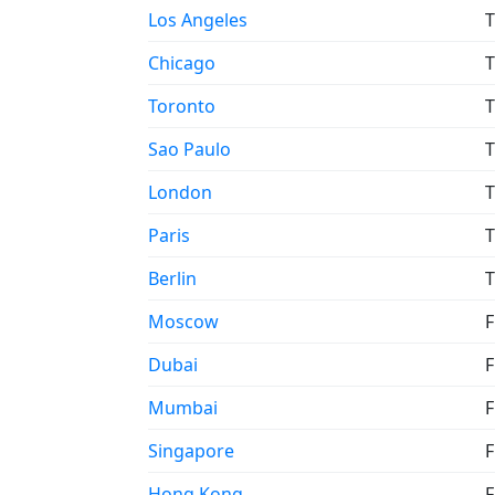
Los Angeles
T
Chicago
T
Toronto
T
Sao Paulo
T
London
T
Paris
T
Berlin
T
Moscow
F
Dubai
F
Mumbai
F
Singapore
F
Hong Kong
F