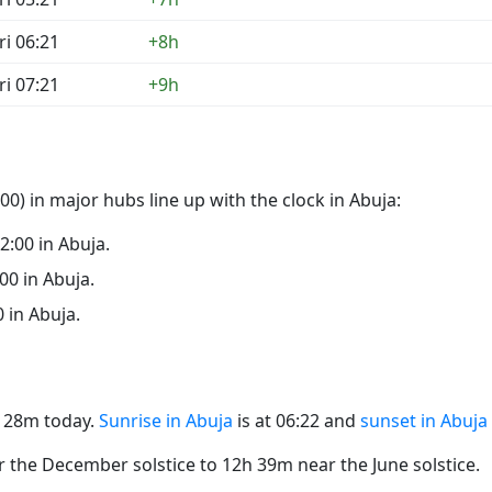
ri 06:21
+8h
ri 07:21
+9h
0) in major hubs line up with the clock in Abuja:
22:00 in Abuja.
:00 in Abuja.
0 in Abuja.
2h 28m today.
Sunrise in Abuja
is at 06:22 and
sunset in Abuja
the December solstice to 12h 39m near the June solstice.