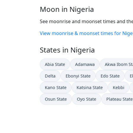
Moon in Nigeria
See moonrise and moonset times and the 
View moonrise & moonset times for Nige
States in Nigeria
Abia State
Adamawa
Akwa Ibom St
Delta
Ebonyi State
Edo State
E
Kano State
Katsina State
Kebbi
Osun State
Oyo State
Plateau State