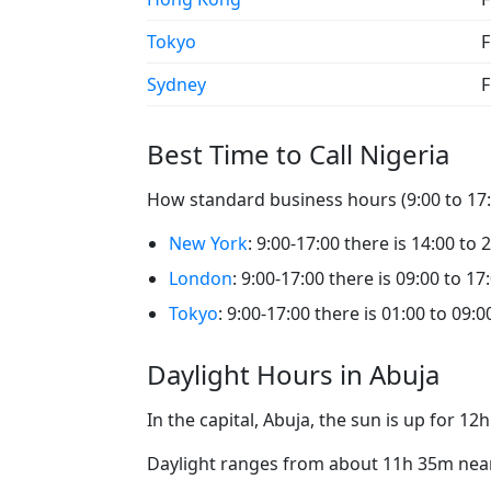
Tokyo
F
Sydney
F
Best Time to Call Nigeria
How standard business hours (9:00 to 17:0
New York
: 9:00-17:00 there is 14:00 to 
London
: 9:00-17:00 there is 09:00 to 17
Tokyo
: 9:00-17:00 there is 01:00 to 09:0
Daylight Hours in Abuja
In the capital, Abuja, the sun is up for 1
Daylight ranges from about 11h 35m near 