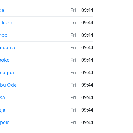
me now in
da
Fri
09:44
me now in
akurdi
Fri
09:44
me now in
ndo
Fri
09:44
me now in
muahia
Fri
09:44
me now in
boko
Fri
09:44
me now in
enagoa
Fri
09:44
me now in
ebu Ode
Fri
09:44
me now in
esa
Fri
09:44
me now in
eja
Fri
09:44
me now in
pele
Fri
09:44