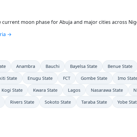
current moon phase for Abuja and major cities across Nige
ria →
ate
Anambra
Bauchi
Bayelsa State
Benue State
kiti State
Enugu State
FCT
Gombe State
Imo Stat
Kogi State
Kwara State
Lagos
Nasarawa State
N
Rivers State
Sokoto State
Taraba State
Yobe Stat