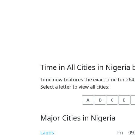
Time in All Cities in Nigeria
Time.now features the exact time for 264 c
Select a letter to view all cities:
A
B
C
E
Major Cities in Nigeria
Time now in
Lagos
Fri
09