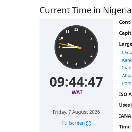
Current Time in Nigeria 
Conti
12
Capit
11
1
10
2
Large
9
3
Time
Lago
8
4
Time
Kan
7
5
6
Time
Ibad
Time
Abuj
09:44:48
Time
Port
WAT
ISO A
Uses 
Friday, 7 August 2026
IANA 
⛶
Fullscreen
Time 