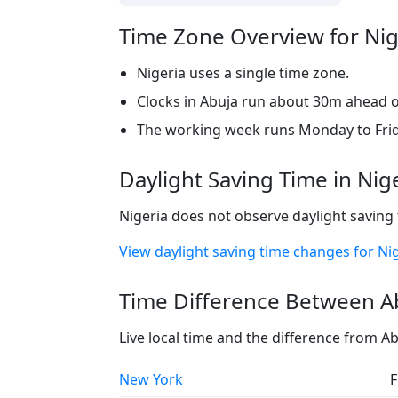
Time Zone Overview for Nig
Nigeria uses a single time zone.
Clocks in Abuja run about 30m ahead of
The working week runs Monday to Frid
Daylight Saving Time in Nig
Nigeria does not observe daylight saving 
View daylight saving time changes for Ni
Time Difference Between Ab
Live local time and the difference from A
New York
F