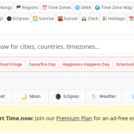
nkings
🏴 Regions
⏰
Time Zones
🌐 IANA
🌍 Time Zone Map
QI
🌑 Eclipses
🌅
Sunrise
🌇
Sunset
🕰️
Clock
🎉
Holidays
📆
tival Fringe
Ceasefire Day
Happiness Happens Day
Internat
🌙
🌘
🌦️
set
Moon
Eclipses
Weather
rt Time.now:
Join our
Premium Plan
for an ad-free e