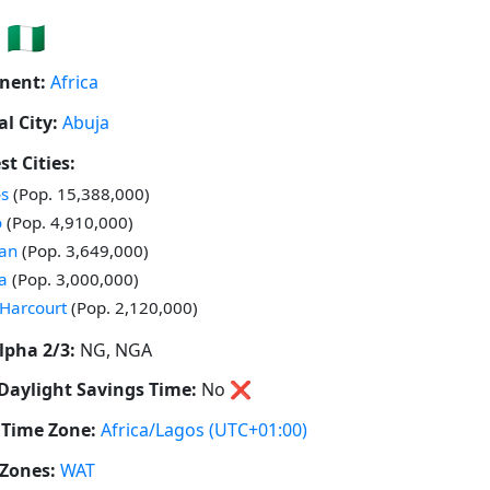
🇳🇬
nent:
Africa
al City:
Abuja
st Cities:
 in
s
(Pop. 15,388,000)
 in
o
(Pop. 4,910,000)
 in
an
(Pop. 3,649,000)
 in
a
(Pop. 3,000,000)
 in
 Harcourt
(Pop. 2,120,000)
lpha 2/3:
NG, NGA
Daylight Savings Time:
No
❌
Time Zone:
Africa/Lagos
(UTC+01:00)
Zones:
WAT