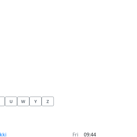
U
W
Y
Z
me now in
kki
Fri
09:44