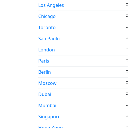
Los Angeles
F
Chicago
F
Toronto
F
Sao Paulo
F
London
F
Paris
F
Berlin
F
Moscow
F
Dubai
F
Mumbai
F
Singapore
F
Hong Kong
F