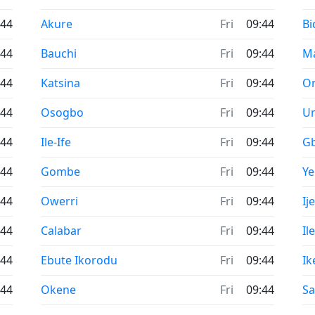
Time now in
Ti
:44
Akure
Fri
09:44
Bi
Time now in
Ti
:44
Bauchi
Fri
09:44
M
Time now in
Ti
:44
Katsina
Fri
09:44
O
Time now in
Ti
:44
Osogbo
Fri
09:44
U
Time now in
Ti
:44
Ile-Ife
Fri
09:44
G
Time now in
Ti
:44
Gombe
Fri
09:44
Y
Time now in
Ti
:44
Owerri
Fri
09:44
Ij
Time now in
Ti
:44
Calabar
Fri
09:44
Il
Time now in
Ti
:44
Ebute Ikorodu
Fri
09:44
Ik
Time now in
Ti
:44
Okene
Fri
09:44
Sa