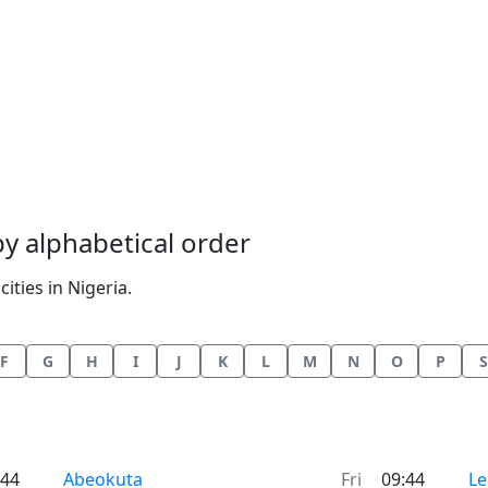
 by alphabetical order
ities in Nigeria.
F
G
H
I
J
K
L
M
N
O
P
S
Time now in
Ti
:44
Abeokuta
Fri
09:44
Le