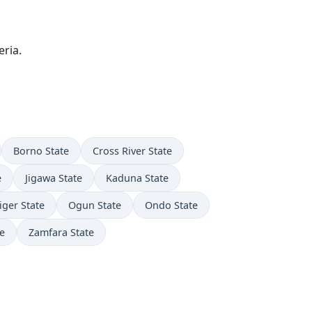
ria.
Borno State
Cross River State
e
Jigawa State
Kaduna State
iger State
Ogun State
Ondo State
e
Zamfara State