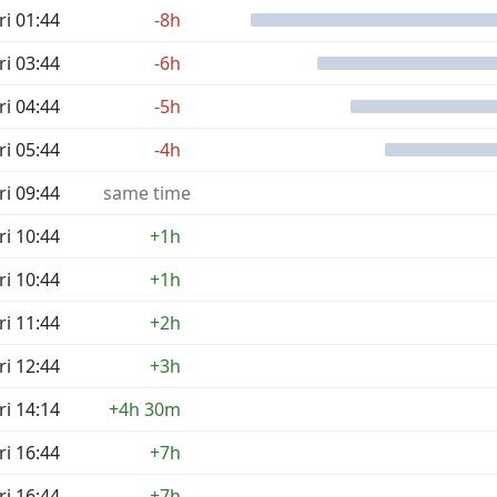
ri 01:44
-8h
ri 03:44
-6h
ri 04:44
-5h
ri 05:44
-4h
ri 09:44
same time
ri 10:44
+1h
ri 10:44
+1h
ri 11:44
+2h
ri 12:44
+3h
ri 14:14
+4h 30m
ri 16:44
+7h
ri 16:44
+7h