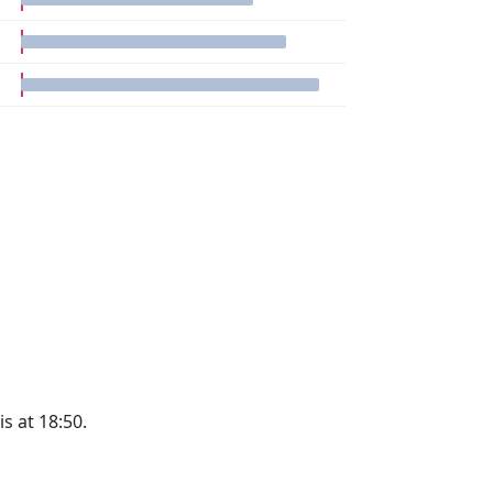
is at 18:50.