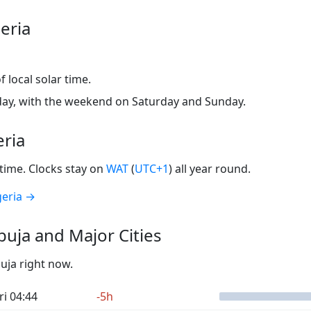
eria
 local solar time.
ay, with the weekend on Saturday and Sunday.
eria
time. Clocks stay on
WAT
(
UTC+1
) all year round.
geria →
uja and Major Cities
buja right now.
ri 04:44
-5h