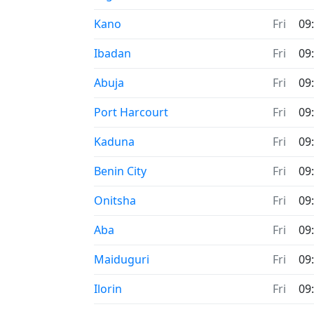
Time now in
Kano
Fri
09
Time now in
Ibadan
Fri
09
Time now in
Abuja
Fri
09
Time now in
Port Harcourt
Fri
09
Time now in
Kaduna
Fri
09
Time now in
Benin City
Fri
09
Time now in
Onitsha
Fri
09
Time now in
Aba
Fri
09
Time now in
Maiduguri
Fri
09
Time now in
Ilorin
Fri
09