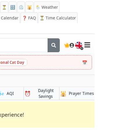
⏳
🔡
⏲️
🕌
🌦️ Weather
Calendar
❓
FAQ
⏳ Time Calculator
🇬🇧
📅
ional Cat Day
Daylight
🌬️
⏰
🕌
AQI
Prayer Times
Savings
xperience!