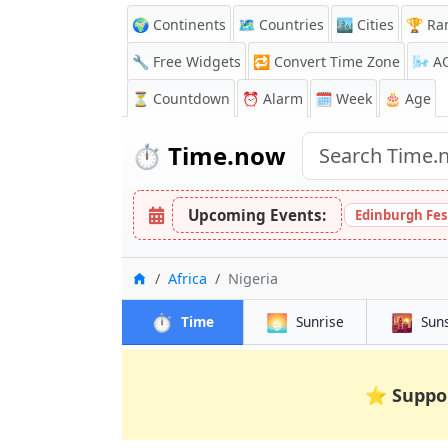
🌍 Continents
🗺️ Countries
🏙️ Cities
🏆 Ra
🔧 Free Widgets
🔁
Convert Time Zone
🌬️
A
⏳
Countdown
⏰
Alarm
🗓️ Week
🎂 Age
⏱️
Time.now
Upcoming Events:
Edinburgh Fes
Home
Africa
Nigeria
⏱️
🌅
🌇
Time
Sunrise
Sun
⭐
Suppo