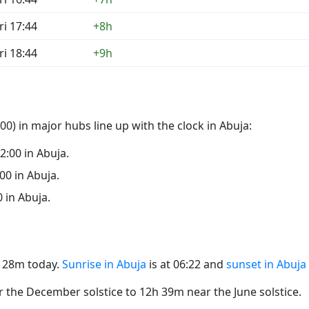
ri 17:44
+8h
ri 18:44
+9h
0) in major hubs line up with the clock in Abuja:
22:00 in Abuja.
:00 in Abuja.
0 in Abuja.
2h 28m today.
Sunrise in Abuja
is at 06:22 and
sunset in Abuja
the December solstice to 12h 39m near the June solstice.