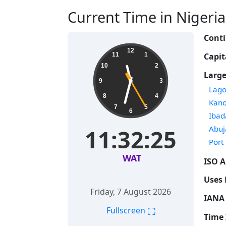
Current Time in Nigeria 
Conti
12
Capit
11
1
10
2
Large
9
3
Time
Lago
8
4
Time
Kan
7
5
6
Time
Ibad
Time
Abuj
11:32:26
Time
Port
WAT
ISO A
Uses 
Friday, 7 August 2026
IANA 
⛶
Fullscreen
Time 