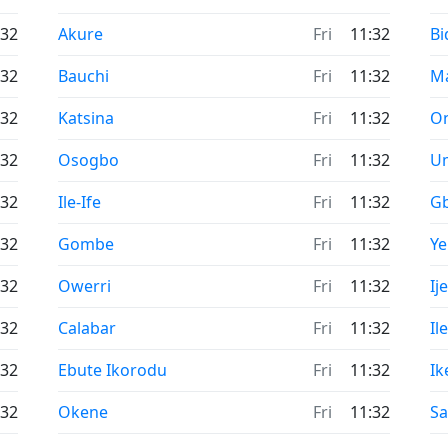
Time now in
Ti
:32
Akure
Fri
11:32
Bi
Time now in
Ti
:32
Bauchi
Fri
11:32
M
Time now in
Ti
:32
Katsina
Fri
11:32
O
Time now in
Ti
:32
Osogbo
Fri
11:32
U
Time now in
Ti
:32
Ile-Ife
Fri
11:32
G
Time now in
Ti
:32
Gombe
Fri
11:32
Y
Time now in
Ti
:32
Owerri
Fri
11:32
Ij
Time now in
Ti
:32
Calabar
Fri
11:32
Il
Time now in
Ti
:32
Ebute Ikorodu
Fri
11:32
Ik
Time now in
Ti
:32
Okene
Fri
11:32
Sa