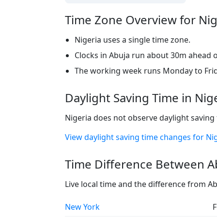
Time Zone Overview for Nig
Nigeria uses a single time zone.
Clocks in Abuja run about 30m ahead of
The working week runs Monday to Frid
Daylight Saving Time in Nig
Nigeria does not observe daylight saving 
View daylight saving time changes for Ni
Time Difference Between Ab
Live local time and the difference from A
New York
F