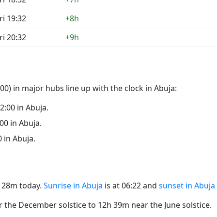
ri 19:32
+8h
ri 20:32
+9h
0) in major hubs line up with the clock in Abuja:
22:00 in Abuja.
:00 in Abuja.
0 in Abuja.
2h 28m today.
Sunrise in Abuja
is at 06:22 and
sunset in Abuja
the December solstice to 12h 39m near the June solstice.