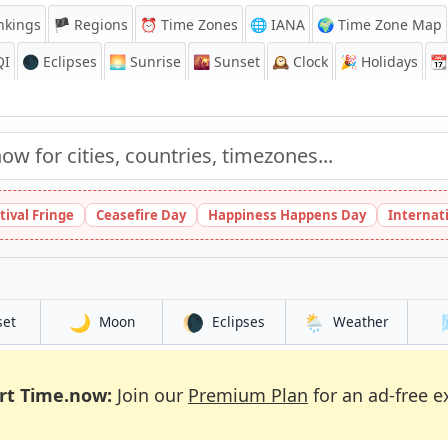
nkings
🏴 Regions
⏰
Time Zones
🌐 IANA
🌍 Time Zone Map
QI
🌑 Eclipses
🌅
Sunrise
🌇
Sunset
🕰️
Clock
🎉
Holidays
📆
tival Fringe
Ceasefire Day
Happiness Happens Day
Internat
🌙
🌘
🌦️
set
Moon
Eclipses
Weather
rt Time.now:
Join our
Premium Plan
for an ad-free e