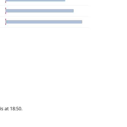
is at 18:50.