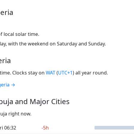
eria
 local solar time.
ay, with the weekend on Saturday and Sunday.
eria
time. Clocks stay on
WAT
(
UTC+1
) all year round.
geria →
uja and Major Cities
buja right now.
ri 06:32
-5h