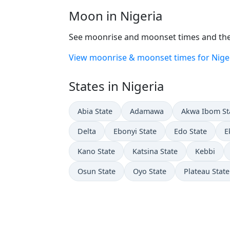
Moon in Nigeria
See moonrise and moonset times and the 
View moonrise & moonset times for Nige
States in Nigeria
Abia State
Adamawa
Akwa Ibom St
Delta
Ebonyi State
Edo State
E
Kano State
Katsina State
Kebbi
Osun State
Oyo State
Plateau State