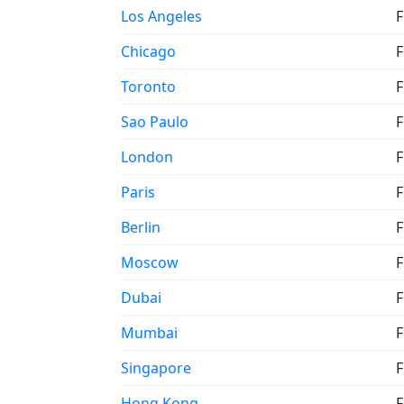
Los Angeles
F
Chicago
F
Toronto
F
Sao Paulo
F
London
F
Paris
F
Berlin
F
Moscow
F
Dubai
F
Mumbai
F
Singapore
F
Hong Kong
F