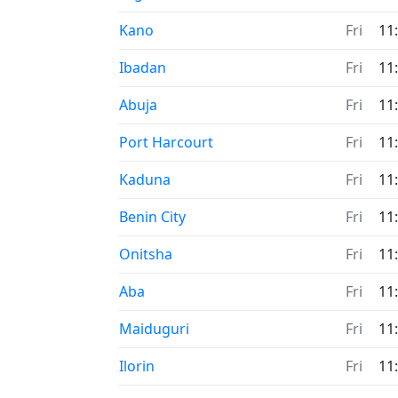
Time now in
Kano
Fri
11
Time now in
Ibadan
Fri
11
Time now in
Abuja
Fri
11
Time now in
Port Harcourt
Fri
11
Time now in
Kaduna
Fri
11
Time now in
Benin City
Fri
11
Time now in
Onitsha
Fri
11
Time now in
Aba
Fri
11
Time now in
Maiduguri
Fri
11
Time now in
Ilorin
Fri
11