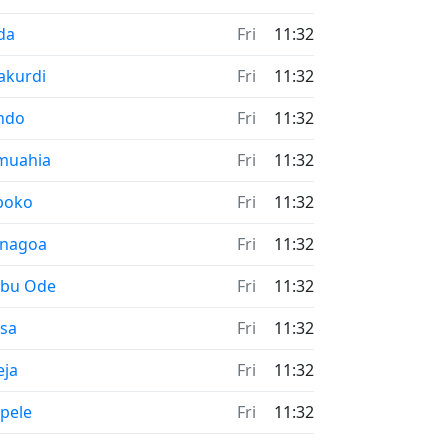
me now in
da
Fri
11:32
me now in
akurdi
Fri
11:32
me now in
ndo
Fri
11:32
me now in
muahia
Fri
11:32
me now in
boko
Fri
11:32
me now in
enagoa
Fri
11:32
me now in
ebu Ode
Fri
11:32
me now in
esa
Fri
11:32
me now in
eja
Fri
11:32
me now in
pele
Fri
11:32