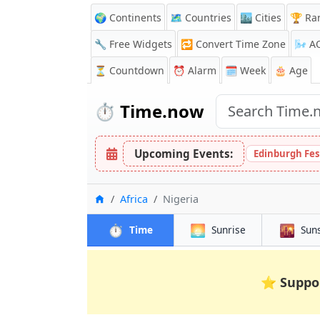
🌍 Continents
🗺️ Countries
🏙️ Cities
🏆 Ra
🔧 Free Widgets
🔁
Convert Time Zone
🌬️
A
⏳
Countdown
⏰
Alarm
🗓️ Week
🎂 Age
⏱️
Time.now
Upcoming Events:
Edinburgh Fes
Home
Africa
Nigeria
⏱️
🌅
🌇
Time
Sunrise
Sun
⭐
Suppo