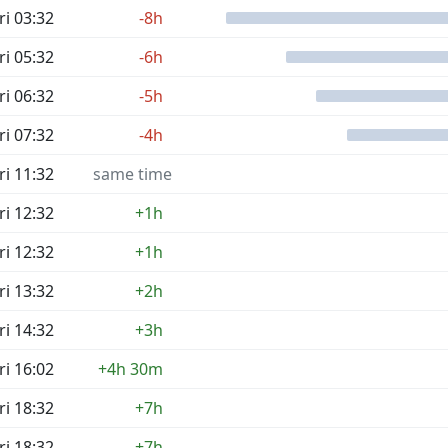
ri 03:32
-8h
ri 05:32
-6h
ri 06:32
-5h
ri 07:32
-4h
ri 11:32
same time
ri 12:32
+1h
ri 12:32
+1h
ri 13:32
+2h
ri 14:32
+3h
ri 16:02
+4h 30m
ri 18:32
+7h
ri 18:32
+7h