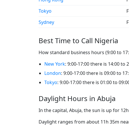
Tokyo
F
Sydney
F
Best Time to Call Nigeria
How standard business hours (9:00 to 17:0
New York
: 9:00-17:00 there is 14:00 to 
London
: 9:00-17:00 there is 09:00 to 17
Tokyo
: 9:00-17:00 there is 01:00 to 09:0
Daylight Hours in Abuja
In the capital, Abuja, the sun is up for 1
Daylight ranges from about 11h 35m near 