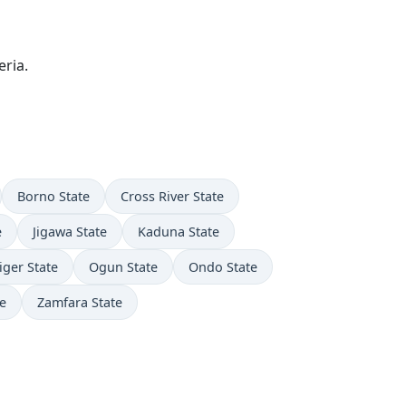
ria.
Borno State
Cross River State
e
Jigawa State
Kaduna State
iger State
Ogun State
Ondo State
e
Zamfara State