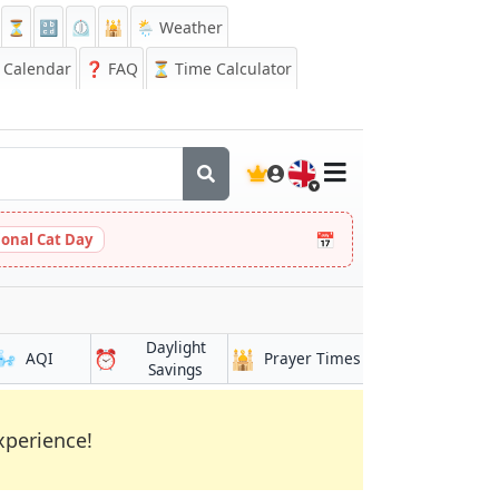
⏳
🔡
⏲️
🕌
🌦️ Weather
Calendar
❓
FAQ
⏳ Time Calculator
🇬🇧
📅
ional Cat Day
Daylight
🌬️
⏰
🕌
AQI
Prayer Times
Savings
xperience!