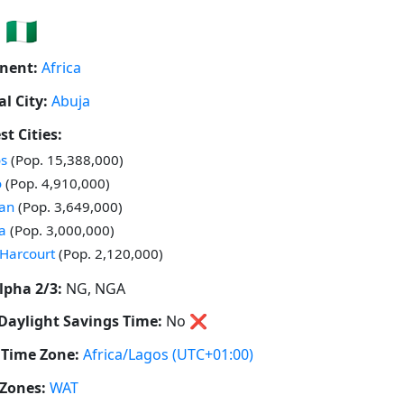
🇳🇬
nent:
Africa
al City:
Abuja
st Cities:
 in
s
(Pop. 15,388,000)
 in
o
(Pop. 4,910,000)
 in
an
(Pop. 3,649,000)
 in
a
(Pop. 3,000,000)
 in
 Harcourt
(Pop. 2,120,000)
lpha 2/3:
NG, NGA
Daylight Savings Time:
No
❌
Time Zone:
Africa/Lagos
(UTC+01:00)
Zones:
WAT