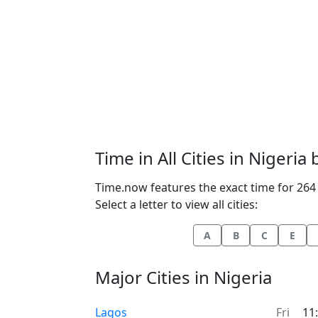
Time in All Cities in Nigeria
Time.now features the exact time for 264 c
Select a letter to view all cities:
A
B
C
E
Major Cities in Nigeria
Time now in
Lagos
Fri
11