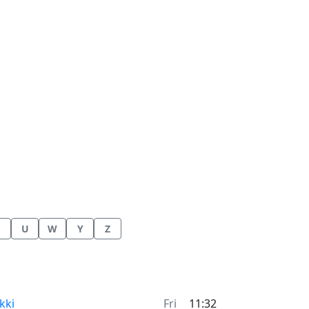
U
W
Y
Z
me now in
kki
Fri
11:32