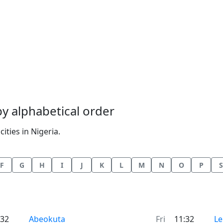
 by alphabetical order
ities in Nigeria.
F
G
H
I
J
K
L
M
N
O
P
S
Time now in
Ti
:32
Abeokuta
Fri
11:32
Le