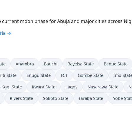
current moon phase for Abuja and major cities across Nige
ria →
ate
Anambra
Bauchi
Bayelsa State
Benue State
kiti State
Enugu State
FCT
Gombe State
Imo Stat
Kogi State
Kwara State
Lagos
Nasarawa State
N
Rivers State
Sokoto State
Taraba State
Yobe Stat